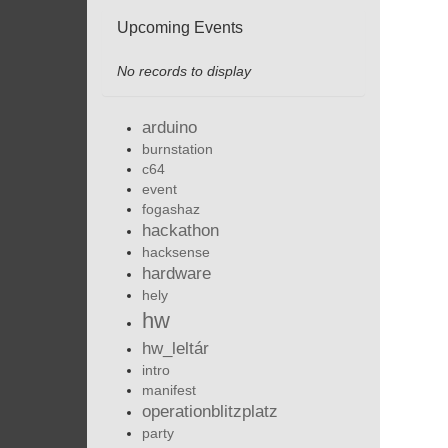
Upcoming Events
No records to display
arduino
burnstation
c64
event
fogashaz
hackathon
hacksense
hardware
hely
hw
hw_leltár
intro
manifest
operationblitzplatz
party