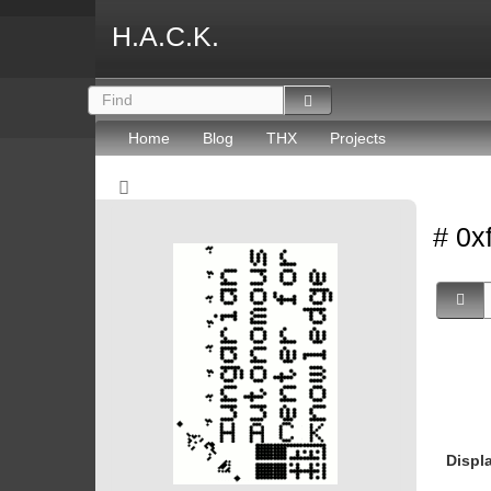
H.A.C.K.
Home
Blog
THX
Projects
# 0x
Displ