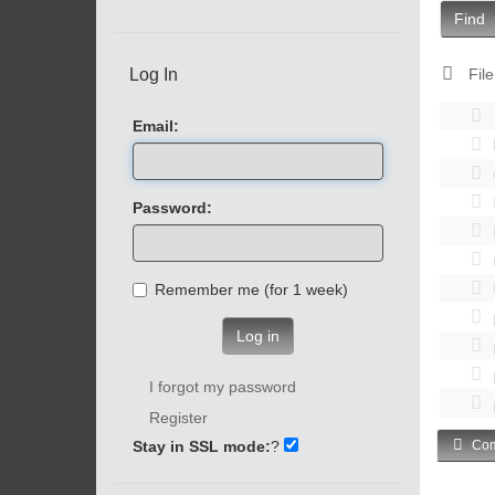
Find
Log In
File
Email:
Password:
Remember me (for 1 week)
Log in
I forgot my password
Register
Stay in SSL mode:
?
Com