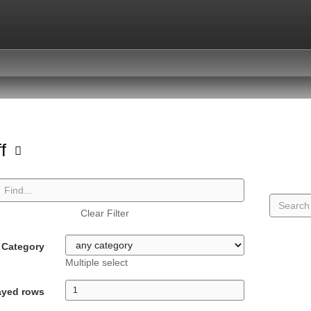
ff
Clear Filter
Category
Multiple select
ayed rows