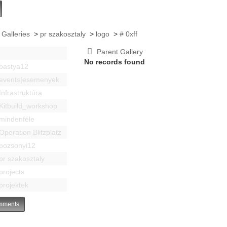
 Galleries
>
pr szakosztaly
>
logo
>
# 0xff
Parent Gallery
No records found
bastya12
events|esemenyek
Infrastruktúra
Kitbuild_workshop
mindenféle
Operation Blitzplatz
pozsonyi12
pr szakosztaly
projects
projektek
ments