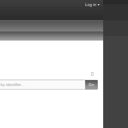
Log in
Go