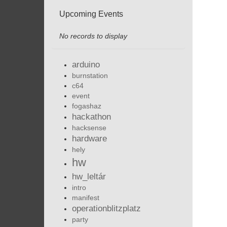
Upcoming Events
No records to display
arduino
burnstation
c64
event
fogashaz
hackathon
hacksense
hardware
hely
hw
hw_leltár
intro
manifest
operationblitzplatz
party