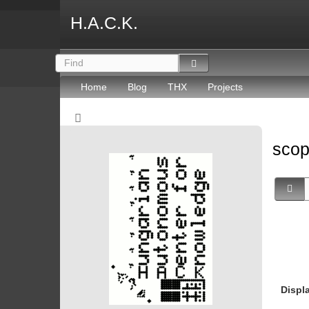
H.A.C.K.
Home
Blog
THX
Projects
sco
Displ