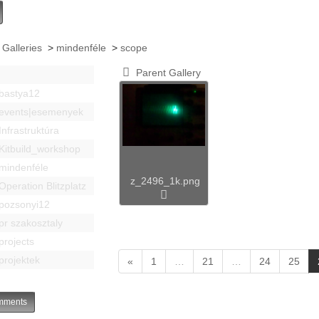
 Galleries
>
mindenféle
>
scope
Parent Gallery
bastya12
events|esemenyek
Infrastruktúra
Kitbuild_workshop
mindenféle
z_2496_1k.png
Operation Blitzplatz
pozsonyi12
pr szakosztaly
projects
projektek
«
1
…
21
…
24
25
ments