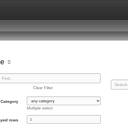
pe
Clear Filter
Category
Multiple select
ayed rows