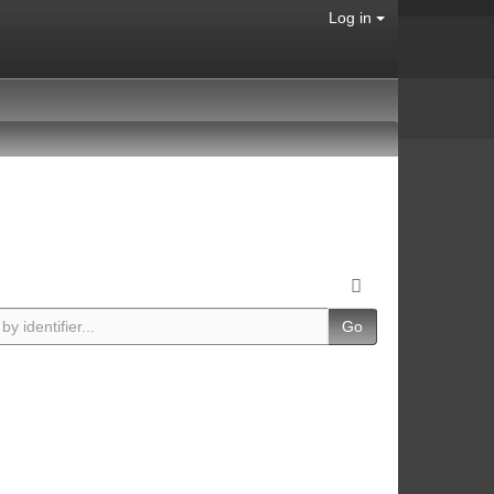
Log in
Go