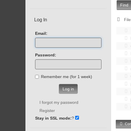
Find
Log In
File
Email:
Password:
Remember me (for 1 week)
Log in
I forgot my password
Register
Stay in SSL mode:
?
Com