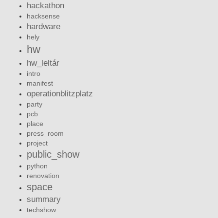
hackathon
hacksense
hardware
hely
hw
hw_leltár
intro
manifest
operationblitzplatz
party
pcb
place
press_room
project
public_show
python
renovation
space
summary
techshow