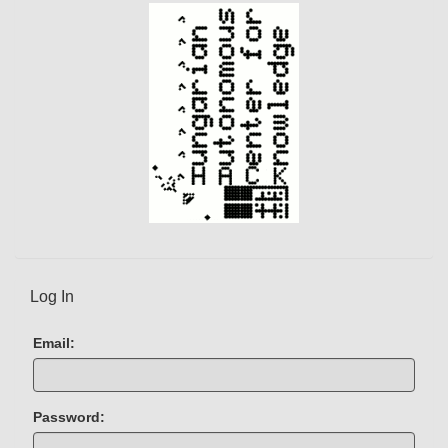
)
Log In
Email:
Password: