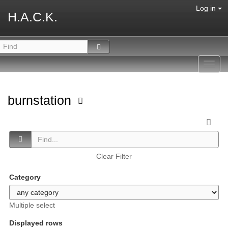
Log in
H.A.C.K.
Toggl
navig
burnstation
Clear Filter
Category
Multiple select
Displayed rows