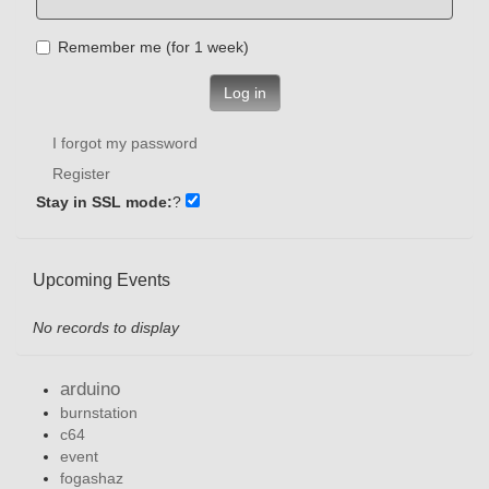
Remember me (for 1 week)
Log in
I forgot my password
Register
Stay in SSL mode:
?
Upcoming Events
No records to display
arduino
burnstation
c64
event
fogashaz