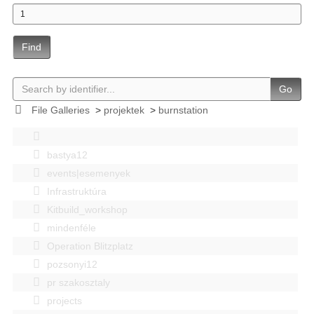
Find
Go
File Galleries
>
projektek
>
burnstation
bastya12
events|esemenyek
Infrastruktúra
Kitbuild_workshop
mindenféle
Operation Blitzplatz
pozsonyi12
pr szakosztaly
projects