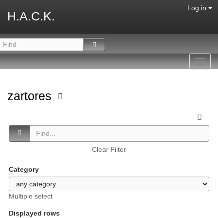
Log in
H.A.C.K.
Toggl
navig
zartores
Clear Filter
Category
Multiple select
Displayed rows