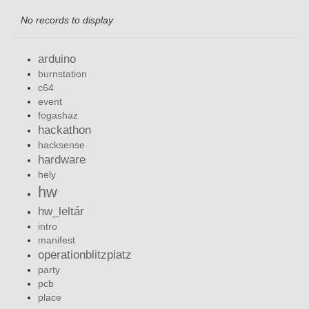
No records to display
arduino
burnstation
c64
event
fogashaz
hackathon
hacksense
hardware
hely
hw
hw_leltár
intro
manifest
operationblitzplatz
party
pcb
place