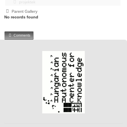
projektek
Parent Gallery
No records found
Comments