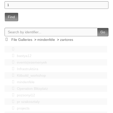
Find
Go
File Galleries
>
mindenféle
>
zartores
bastya12
events|esemenyek
Infrastruktúra
Kitbuild_workshop
mindenféle
Operation Blitzplatz
pozsonyi12
pr szakosztaly
projects