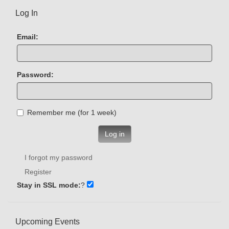
Log In
Email:
Password:
Remember me (for 1 week)
Log in
I forgot my password
Register
Stay in SSL mode:
?
Upcoming Events