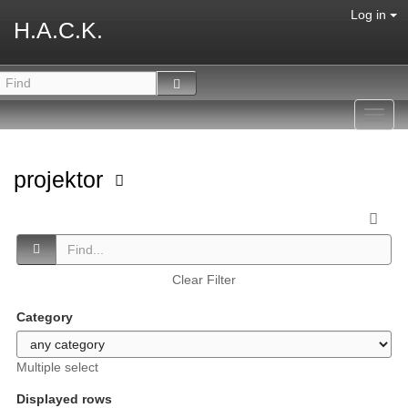
Log in
H.A.C.K.
Toggl
navig
projektor
Clear Filter
Category
Multiple select
Displayed rows