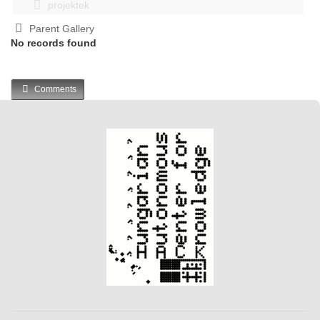
projektek
Parent Gallery
No records found
Comments