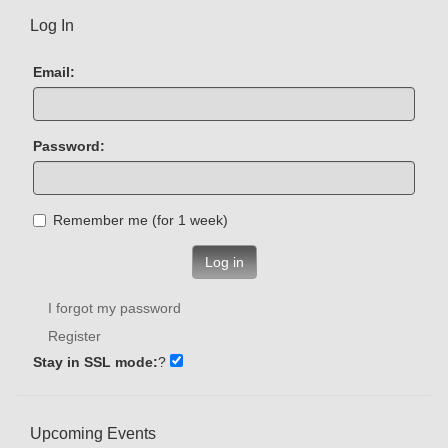
Log In
Email:
Password:
Remember me (for 1 week)
Log in
I forgot my password
Register
Stay in SSL mode:
?
Upcoming Events