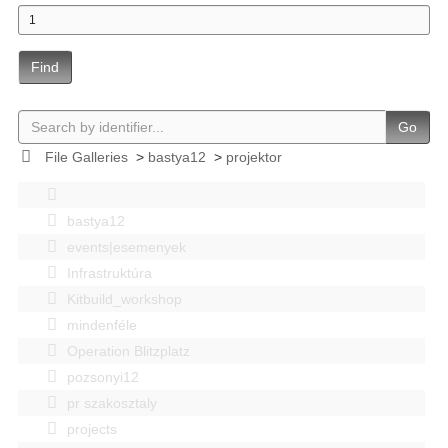
Find
Go
File Galleries
>
bastya12
>
projektor
bastya12
events|esemenyek
Infrastruktúra
Kitbuild_workshop
mindenféle
Operation Blitzplatz
pozsonyi12
pr szakosztaly
projects