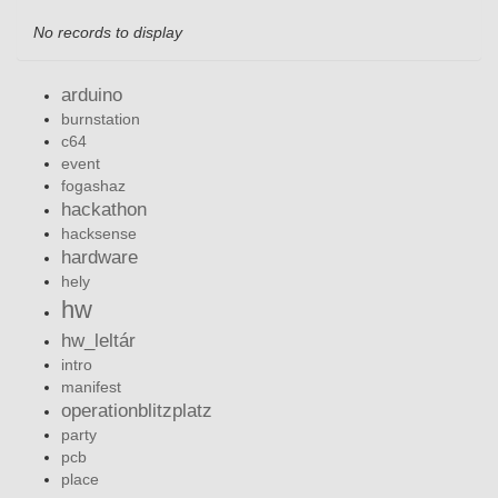
No records to display
arduino
burnstation
c64
event
fogashaz
hackathon
hacksense
hardware
hely
hw
hw_leltár
intro
manifest
operationblitzplatz
party
pcb
place