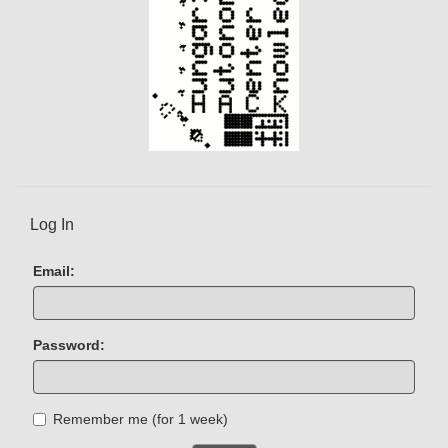
Log In
Email:
Password:
Remember me (for 1 week)