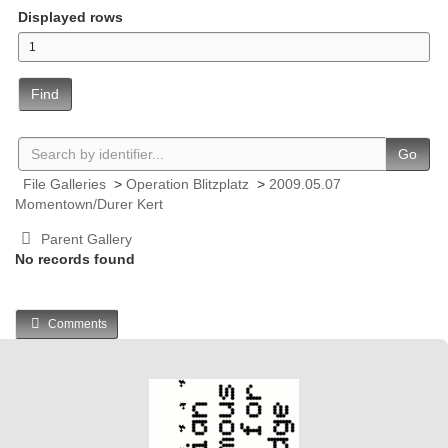
Displayed rows
Find
Go
File Galleries
>
Operation Blitzplatz
>
2009.05.07
Momentown/Durer Kert
Parent Gallery
No records found
Comments