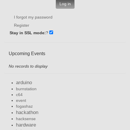
Log in
I forgot my password
Register
Stay in SSL mode:
?
Upcoming Events
No records to display
arduino
burnstation
c64
event
fogashaz
hackathon
hacksense
hardware