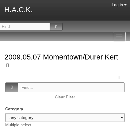
Log in
H.A.C.K.
Toggl
navig
2009.05.07 Momentown/Durer Kert
Clear Filter
Category
Multiple select