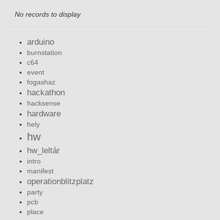
No records to display
arduino
burnstation
c64
event
fogashaz
hackathon
hacksense
hardware
hely
hw
hw_leltár
intro
manifest
operationblitzplatz
party
pcb
place