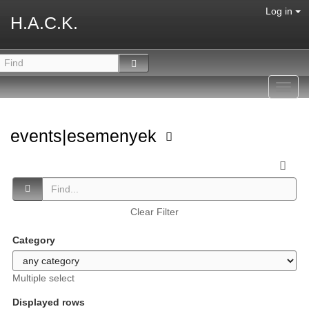
Log in
H.A.C.K.
Toggl
navig
events|esemenyek
Clear Filter
Category
Multiple select
Displayed rows