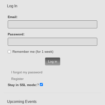
Log In
Email:
Password:
Remember me (for 1 week)
Log in
I forgot my password
Register
Stay in SSL mode:
?
Upcoming Events