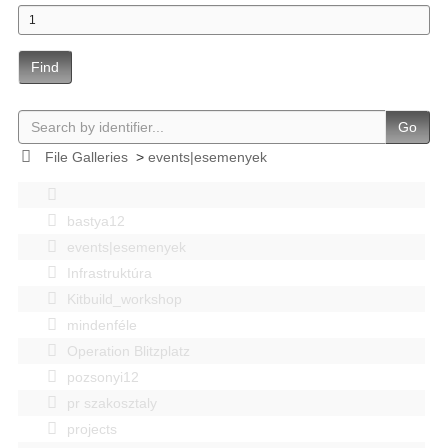
Find
Go
File Galleries
>
events|esemenyek
bastya12
events|esemenyek
Infrastruktúra
Kitbuild_workshop
mindenféle
Operation Blitzplatz
pozsonyi12
pr szakosztaly
projects