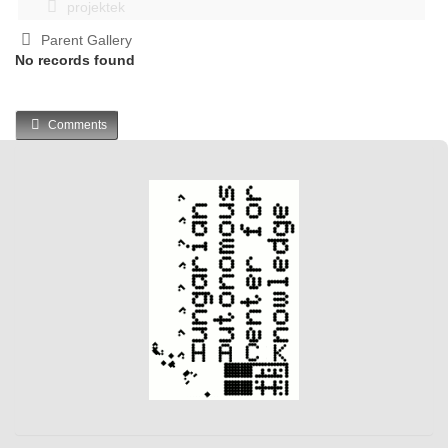
projektek
Parent Gallery
No records found
Comments