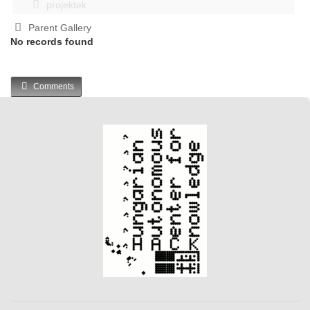
projektek
Parent Gallery
No records found
Comments