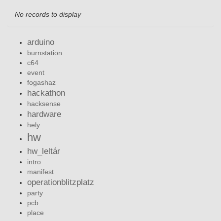
No records to display
arduino
burnstation
c64
event
fogashaz
hackathon
hacksense
hardware
hely
hw
hw_leltár
intro
manifest
operationblitzplatz
party
pcb
place