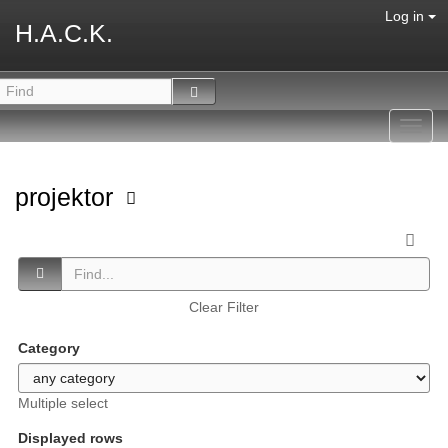
Log in
H.A.C.K.
Toggl
navig
projektor
Clear Filter
Category
Multiple select
Displayed rows