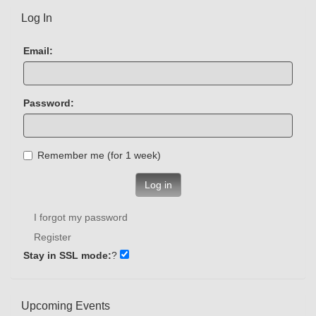
Log In
Email:
Password:
Remember me (for 1 week)
Log in
I forgot my password
Register
Stay in SSL mode:
?
Upcoming Events