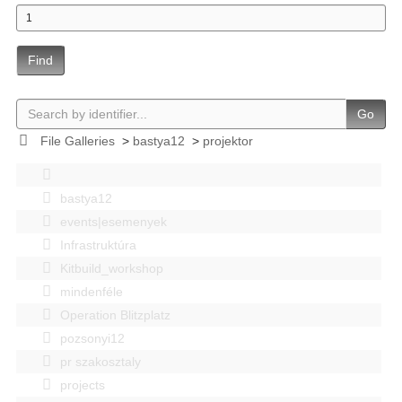
Find
Go
File Galleries
>
bastya12
>
projektor
bastya12
events|esemenyek
Infrastruktúra
Kitbuild_workshop
mindenféle
Operation Blitzplatz
pozsonyi12
pr szakosztaly
projects