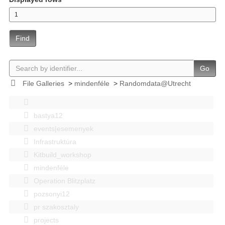
Find
Go
File Galleries
>
mindenféle
>
Randomdata@Utrecht
bastya12
events|esemenyek
Infrastruktúra
Kitbuild_workshop
mindenféle
Operation Blitzplatz
pozsonyi12
pr szakosztaly
projects