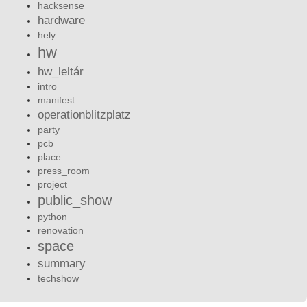
hacksense
hardware
hely
hw
hw_leltár
intro
manifest
operationblitzplatz
party
pcb
place
press_room
project
public_show
python
renovation
space
summary
techshow