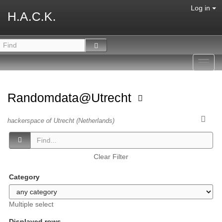
Log in
H.A.C.K.
Toggl
navig
Randomdata@Utrecht
hackerspace of Utrecht (Netherlands)
Clear Filter
Category
Multiple select
Displayed rows