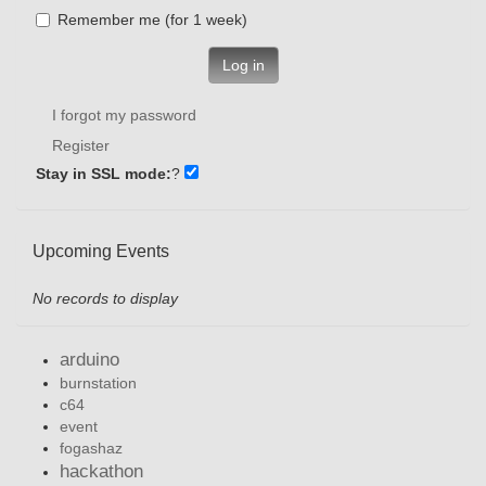
Remember me (for 1 week)
Log in
I forgot my password
Register
Stay in SSL mode:
?
Upcoming Events
No records to display
arduino
burnstation
c64
event
fogashaz
hackathon