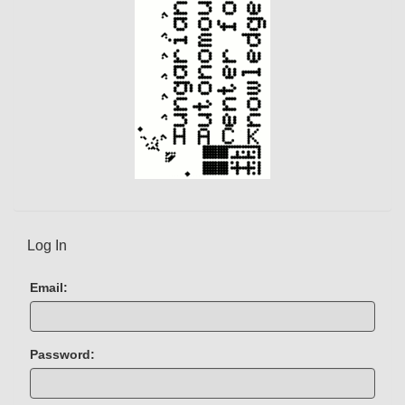
t
)
Log In
Email:
Password: