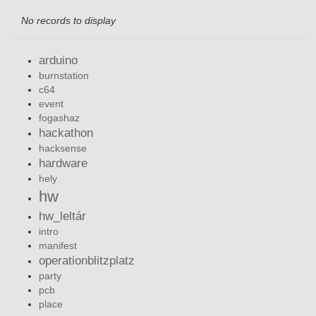
No records to display
arduino
burnstation
c64
event
fogashaz
hackathon
hacksense
hardware
hely
hw
hw_leltár
intro
manifest
operationblitzplatz
party
pcb
place