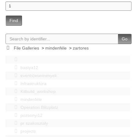
Find
Go
File Galleries
>
mindenféle
>
zartores
bastya12
events|esemenyek
Infrastruktúra
Kitbuild_workshop
mindenféle
Operation Blitzplatz
pozsonyi12
pr szakosztaly
projects