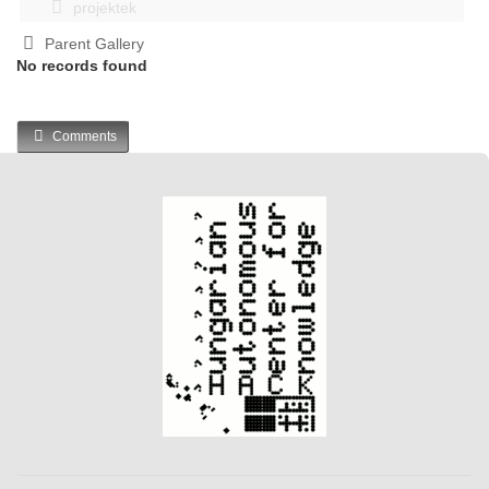
projektek
Parent Gallery
No records found
Comments