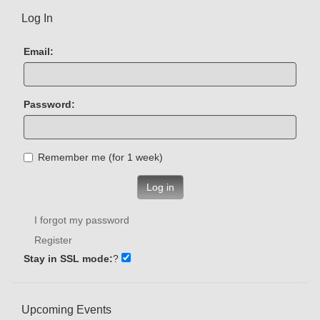
Log In
Email:
Password:
Remember me (for 1 week)
Log in
I forgot my password
Register
Stay in SSL mode:
?
Upcoming Events