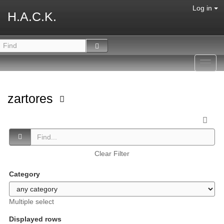
Log in
H.A.C.K.
Toggl
navig
zartores
Clear Filter
Category
Multiple select
Displayed rows