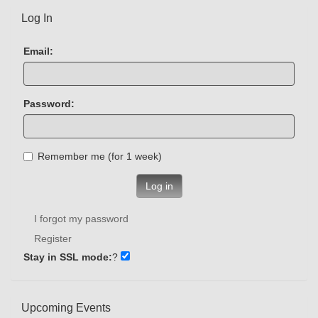
Log In
Email:
Password:
Remember me (for 1 week)
Log in
I forgot my password
Register
Stay in SSL mode:
?
Upcoming Events