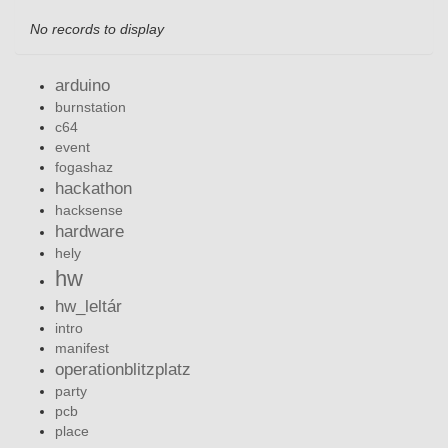
No records to display
arduino
burnstation
c64
event
fogashaz
hackathon
hacksense
hardware
hely
hw
hw_leltár
intro
manifest
operationblitzplatz
party
pcb
place