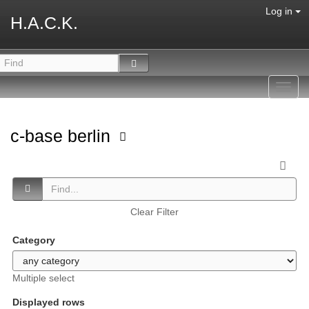
Log in
H.A.C.K.
Toggl
navig
c-base berlin
Clear Filter
Category
Multiple select
Displayed rows