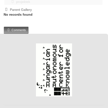
projektek
Parent Gallery
No records found
Comments