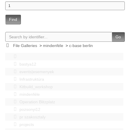
Find
Go
File Galleries
>
mindenféle
>
c-base berlin
bastya12
events|esemenyek
Infrastruktúra
Kitbuild_workshop
mindenféle
Operation Blitzplatz
pozsonyi12
pr szakosztaly
projects