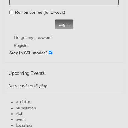
Remember me (for 1 week)
Log in
I forgot my password
Register
Stay in SSL mode:
?
Upcoming Events
No records to display
arduino
burnstation
c64
event
fogashaz