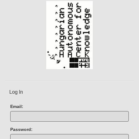
)
Log In
Email:
Password: