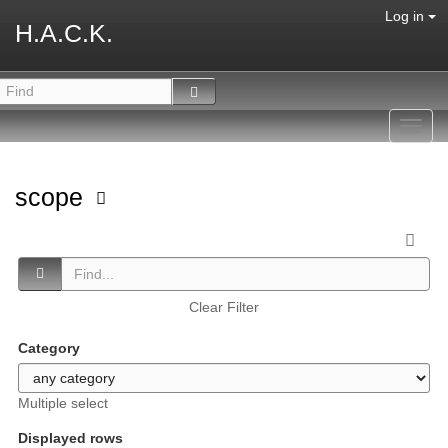
Log in
H.A.C.K.
Toggl
navig
scope
Clear Filter
Category
Multiple select
Displayed rows