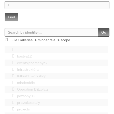
Find
Go
File Galleries
>
mindenféle
>
scope
bastya12
events|esemenyek
Infrastruktúra
Kitbuild_workshop
mindenféle
Operation Blitzplatz
pozsonyi12
pr szakosztaly
projects