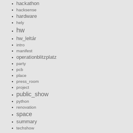
hackathon
hacksense
hardware
hely
hw
hw_leltár
intro
manifest
operationblitzplatz
party
pcb
place
press_room
project
public_show
python
renovation
space
summary
techshow