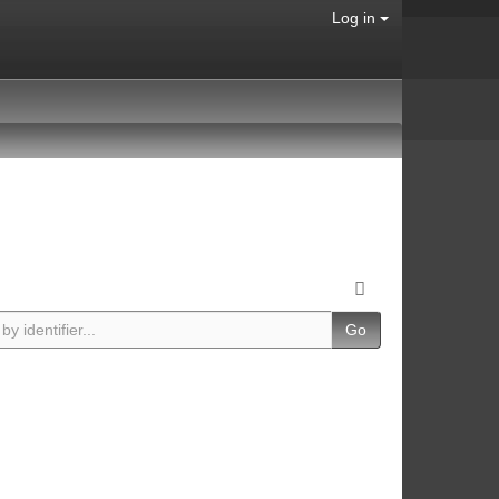
Log in
Go