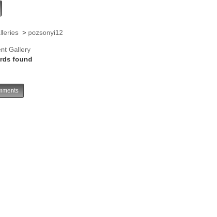
lleries
>
pozsonyi12
nt Gallery
rds found
ments