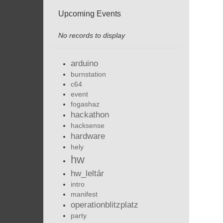
Upcoming Events
No records to display
arduino
burnstation
c64
event
fogashaz
hackathon
hacksense
hardware
hely
hw
hw_leltár
intro
manifest
operationblitzplatz
party