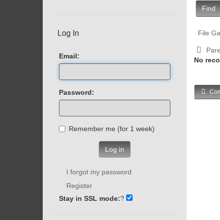
Find
Log In
File Ga
Pare
Email:
No reco
Password:
Com
Remember me (for 1 week)
Log in
I forgot my password
Register
Stay in SSL mode:
?