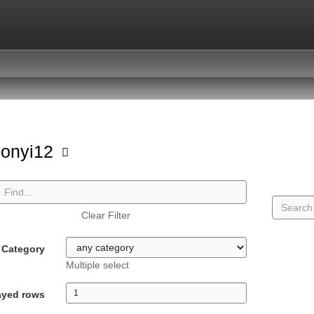
sonyi12
Clear Filter
Category
Multiple select
ayed rows