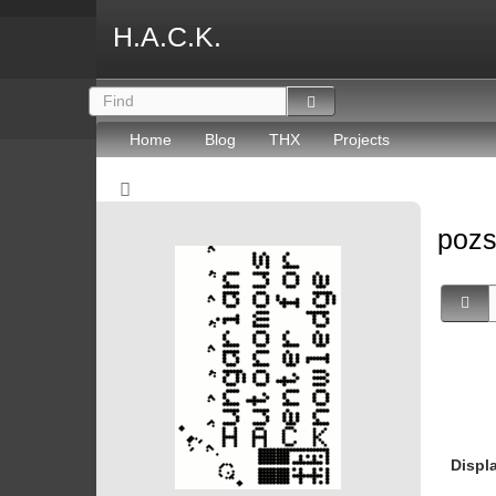
H.A.C.K.
Home
Blog
THX
Projects
poz
Displ