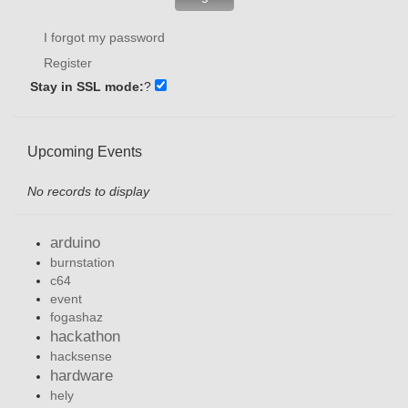
I forgot my password
Register
Stay in SSL mode:
?
Upcoming Events
No records to display
arduino
burnstation
c64
event
fogashaz
hackathon
hacksense
hardware
hely