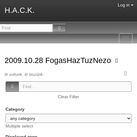
Log in
H.A.C.K.
Toggl
navig
2009.10.28 FogasHazTuzNezo
itt voltunk, itt leszünk..
Clear Filter
Category
Multiple select
Displayed rows