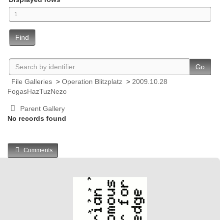
Find
Go
File Galleries
>
Operation Blitzplatz
>
2009.10.28
FogasHazTuzNezo
Parent Gallery
No records found
Comments