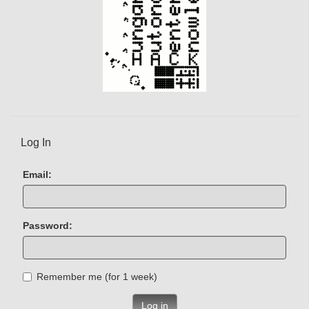
Log In
Email:
Password:
Remember me (for 1 week)
Log in