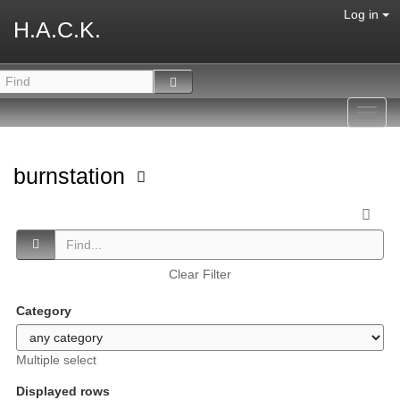
Log in
H.A.C.K.
Toggl
navig
burnstation
Clear Filter
Category
Multiple select
Displayed rows