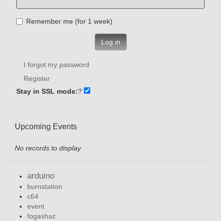
Remember me (for 1 week)
Log in
I forgot my password
Register
Stay in SSL mode:
?
Upcoming Events
No records to display
arduino
burnstation
c64
event
fogashaz