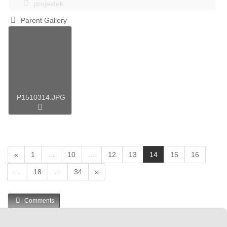
projektek
Parent Gallery
P1510314.JPG
(
«
1
…
10
…
12
13
14
15
16
c
…
18
…
34
»
u
r
r
Comments
e
n
t