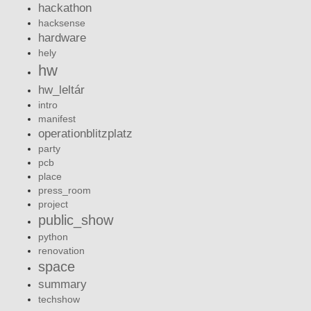
hackathon
hacksense
hardware
hely
hw
hw_leltár
intro
manifest
operationblitzplatz
party
pcb
place
press_room
project
public_show
python
renovation
space
summary
techshow