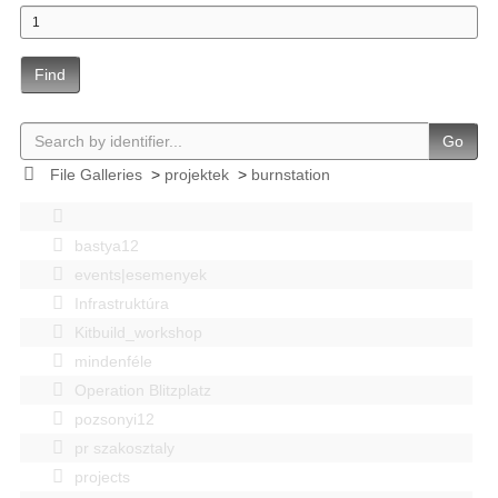
Find
Go
File Galleries
>
projektek
>
burnstation
bastya12
events|esemenyek
Infrastruktúra
Kitbuild_workshop
mindenféle
Operation Blitzplatz
pozsonyi12
pr szakosztaly
projects