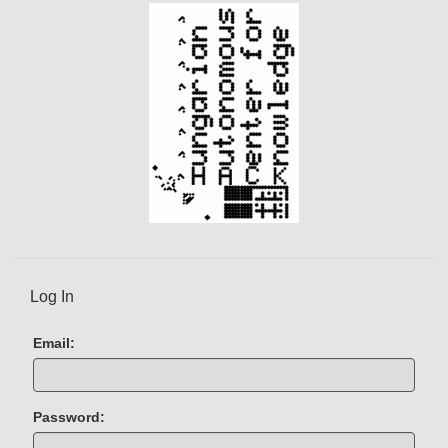
)
Log In
Email:
Password: