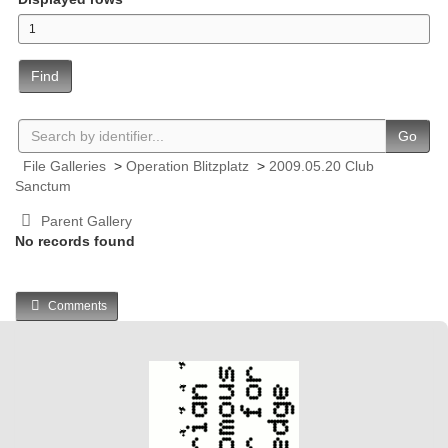
Find
Go
File Galleries
>
Operation Blitzplatz
>
2009.05.20 Club
Sanctum
Parent Gallery
No records found
Comments