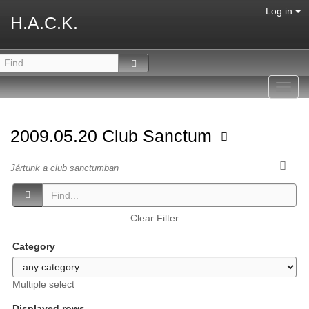
Log in
H.A.C.K.
Toggl
navig
2009.05.20 Club Sanctum
Jártunk a club sanctumban
Clear Filter
Category
Multiple select
Displayed rows