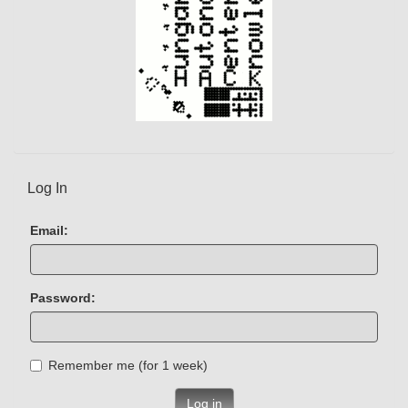
Log In
Email:
Password:
Remember me (for 1 week)
Log in