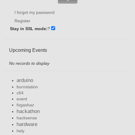
I forgot my password
Register
Stay in SSL mode:
?
Upcoming Events
No records to display
arduino
burnstation
c64
event
fogashaz
hackathon
hacksense
hardware
hely