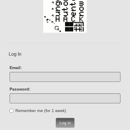
Log In
Email:
Password:
Remember me (for 1 week)
Log in