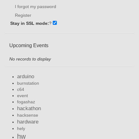
I forgot my password
Register
Stay in SSL mode:
?
Upcoming Events
No records to display
arduino
burnstation
c64
event
fogashaz
hackathon
hacksense
hardware
hely
hw