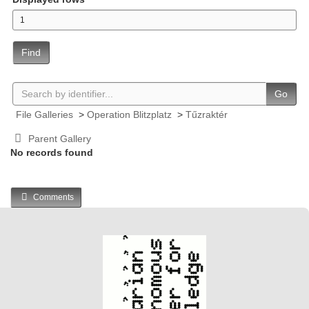
Find
Go
File Galleries
>
Operation Blitzplatz
>
Tűzraktér
Parent Gallery
No records found
Comments