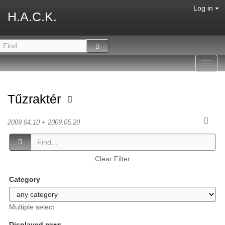
Log in
H.A.C.K.
Toggl
navig
Tűzraktér
2009.04.10 + 2009.05.20
Clear Filter
Category
Multiple select
Displayed rows