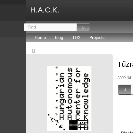
H.A.C.K.
Home
Blog
THX
Projects
Tűzr
2009.04.
Displ