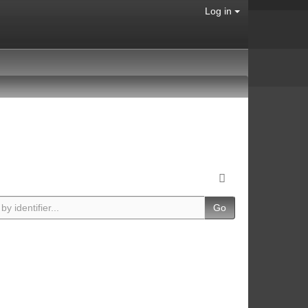
Log in
Go