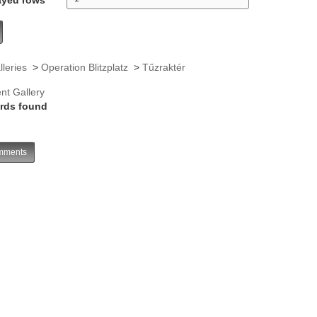
lleries
>
Operation Blitzplatz
>
Tűzraktér
nt Gallery
rds found
ments