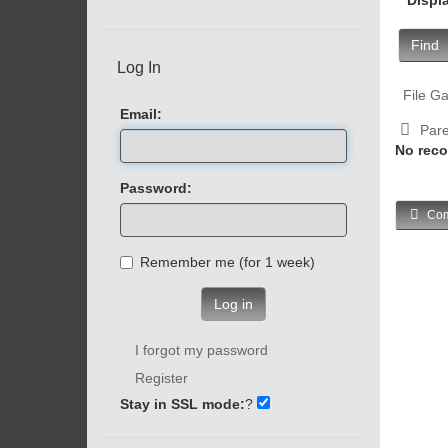
Find
Log In
File Ga
Email:
Pare
No reco
Password:
Com
Remember me (for 1 week)
Log in
I forgot my password
Register
Stay in SSL mode:
?