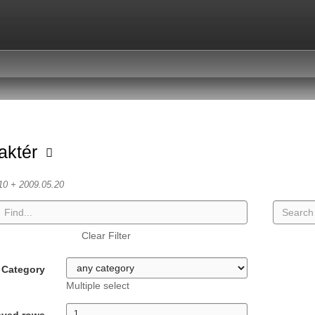
aktér
10 + 2009.05.20
Clear Filter
Category
Multiple select
ayed rows