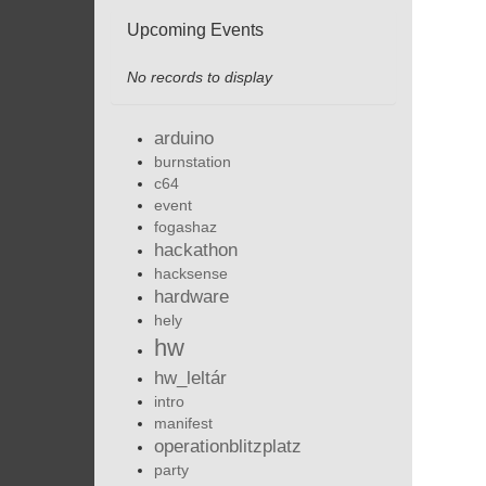
Upcoming Events
No records to display
arduino
burnstation
c64
event
fogashaz
hackathon
hacksense
hardware
hely
hw
hw_leltár
intro
manifest
operationblitzplatz
party