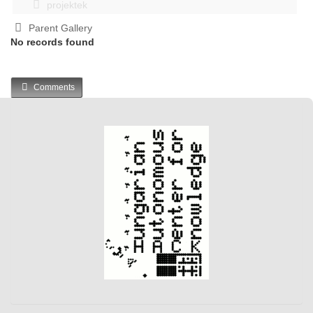
projektek
Parent Gallery
No records found
Comments