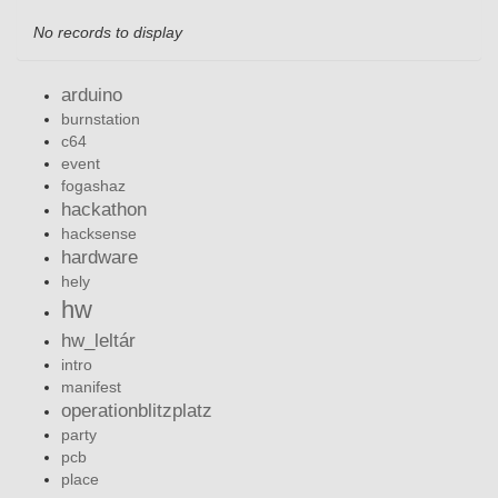
No records to display
arduino
burnstation
c64
event
fogashaz
hackathon
hacksense
hardware
hely
hw
hw_leltár
intro
manifest
operationblitzplatz
party
pcb
place