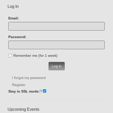
Log In
Email:
Password:
Remember me (for 1 week)
Log in
I forgot my password
Register
Stay in SSL mode:
?
Upcoming Events