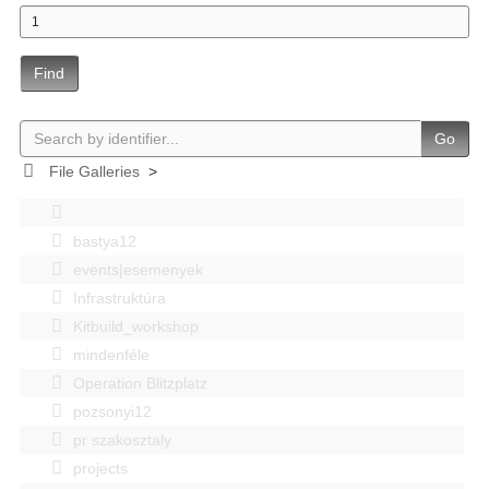
Find
Go
File Galleries
>
bastya12
events|esemenyek
Infrastruktúra
Kitbuild_workshop
mindenféle
Operation Blitzplatz
pozsonyi12
pr szakosztaly
projects