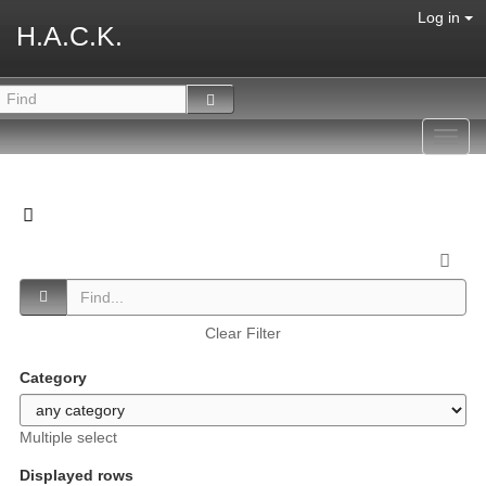
Log in
H.A.C.K.
Toggl
navig
Clear Filter
Category
Multiple select
Displayed rows