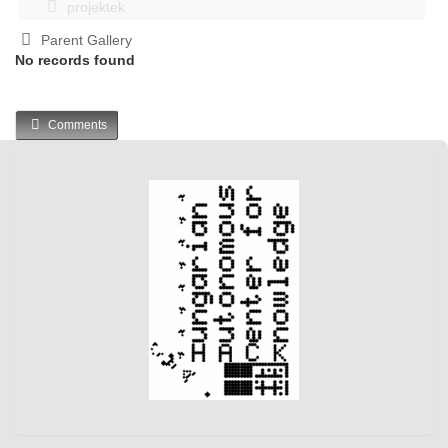
projektek
Parent Gallery
No records found
Comments