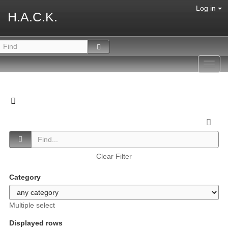
Log in
H.A.C.K.
Toggl
navig
Clear Filter
Category
Multiple select
Displayed rows