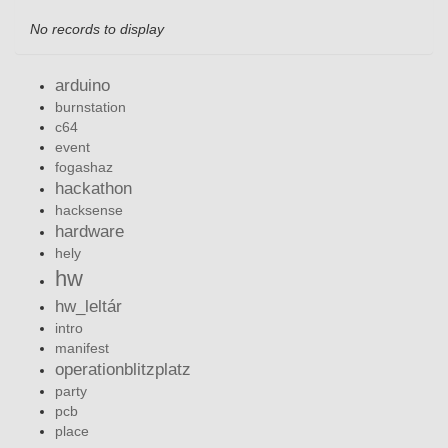
No records to display
arduino
burnstation
c64
event
fogashaz
hackathon
hacksense
hardware
hely
hw
hw_leltár
intro
manifest
operationblitzplatz
party
pcb
place