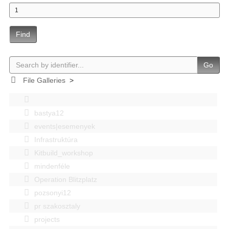
Find
Go
File Galleries
>
bastya12
events|esemenyek
Infrastruktúra
Kitbuild_workshop
mindenféle
Operation Blitzplatz
pozsonyi12
pr szakosztaly
projects