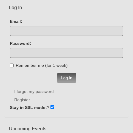
Log In
Email:
Password:
Remember me (for 1 week)
Log in
I forgot my password
Register
Stay in SSL mode:
?
Upcoming Events