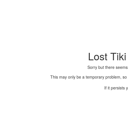
Lost Tik
Sorry but there seems
This may only be a temporary problem, so p
If it persist