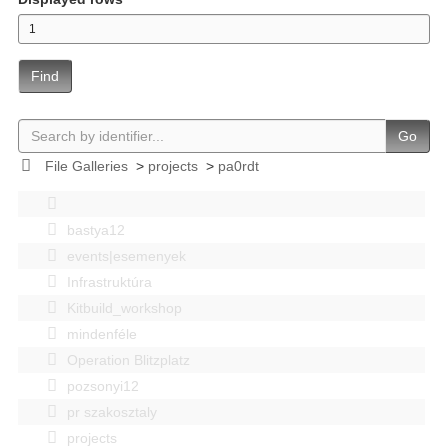
Find
Go
File Galleries
>
projects
>
pa0rdt
bastya12
events|esemenyek
Infrastruktúra
Kitbuild_workshop
mindenféle
Operation Blitzplatz
pozsonyi12
pr szakosztaly
projects