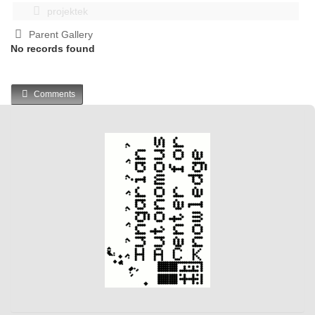
projektek
Parent Gallery
No records found
Comments