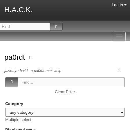
Log in
H.A.C.K.
Toggl
navig
pa0rdt
jazkutya builds a pa0rdt mini-whip
Clear Filter
Category
Multiple select
Displayed rows