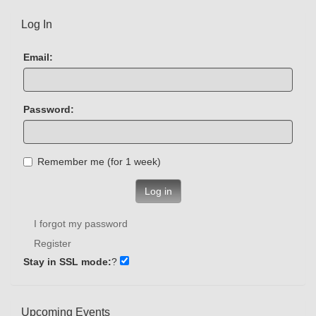
Log In
Email:
Password:
Remember me (for 1 week)
Log in
I forgot my password
Register
Stay in SSL mode:
?
Upcoming Events