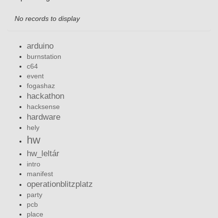
No records to display
arduino
burnstation
c64
event
fogashaz
hackathon
hacksense
hardware
hely
hw
hw_leltár
intro
manifest
operationblitzplatz
party
pcb
place