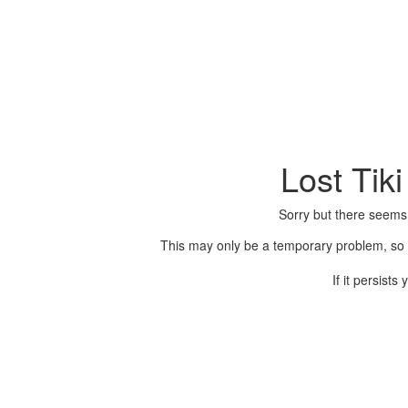
Lost Tik
Sorry but there seems
This may only be a temporary problem, so p
If it persist