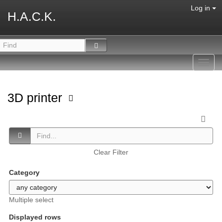
Log in
H.A.C.K.
Toggl
navig
3D printer
Clear Filter
Category
Multiple select
Displayed rows