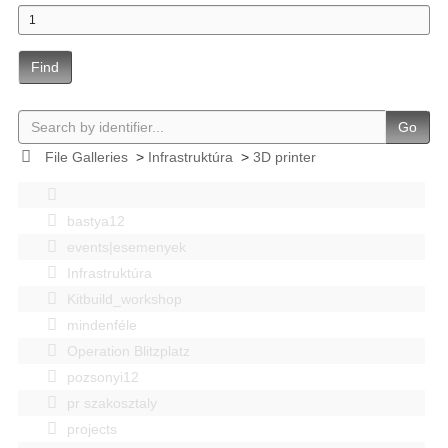
Find
Go
File Galleries
>
Infrastruktúra
>
3D printer
bastya12
events|esemenyek
Infrastruktúra
Kitbuild_workshop
mindenféle
Operation Blitzplatz
pozsonyi12
pr szakosztaly
projects