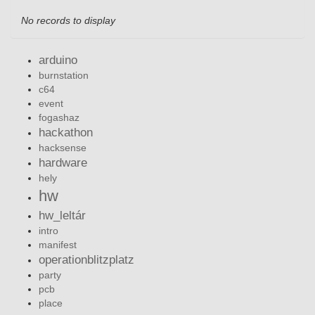
No records to display
arduino
burnstation
c64
event
fogashaz
hackathon
hacksense
hardware
hely
hw
hw_leltár
intro
manifest
operationblitzplatz
party
pcb
place