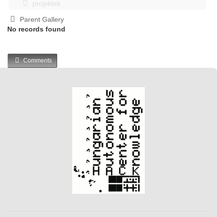
projektek
Parent Gallery
No records found
Comments