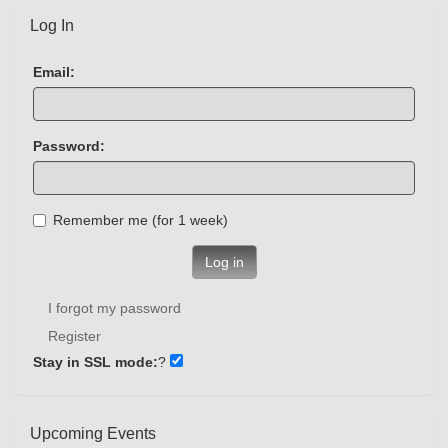
Log In
Email:
Password:
Remember me (for 1 week)
Log in
I forgot my password
Register
Stay in SSL mode:
?
Upcoming Events