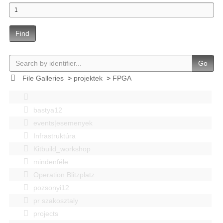
Find
Go
File Galleries
>
projektek
>
FPGA
bastya12
events|esemenyek
Infrastruktúra
Kitbuild_workshop
mindenféle
Operation Blitzplatz
pozsonyi12
pr szakosztaly
projects