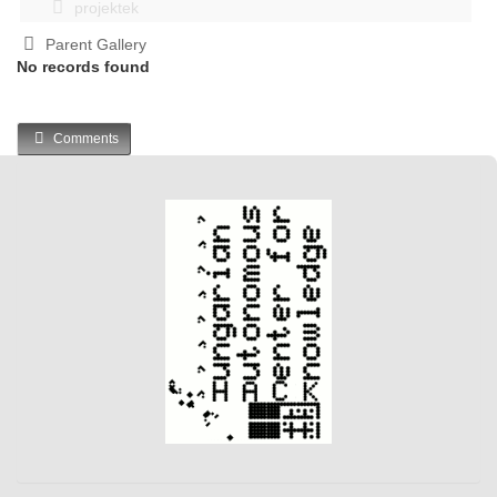
projektek
Parent Gallery
No records found
Comments