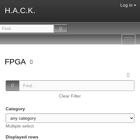
Log in
H.A.C.K.
Toggl
navig
FPGA
Clear Filter
Category
Multiple select
Displayed rows