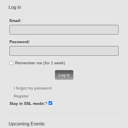
Log In
Email:
Password:
Remember me (for 1 week)
Log in
I forgot my password
Register
Stay in SSL mode:
?
Upcoming Events