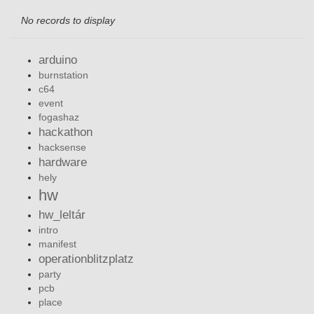
No records to display
arduino
burnstation
c64
event
fogashaz
hackathon
hacksense
hardware
hely
hw
hw_leltár
intro
manifest
operationblitzplatz
party
pcb
place