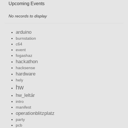
Upcoming Events
No records to display
arduino
burnstation
c64
event
fogashaz
hackathon
hacksense
hardware
hely
hw
hw_leltár
intro
manifest
operationblitzplatz
party
pcb