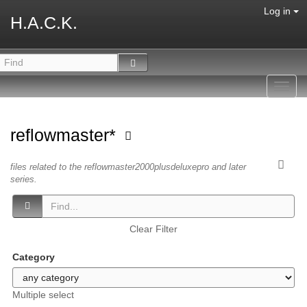
Log in
H.A.C.K.
Toggl
navig
reflowmaster*
files related to the reflowmaster2000plusdeluxepro and later
series.
Clear Filter
Category
Multiple select