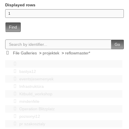
Displayed rows
Find
Go
File Galleries
>
projektek
>
reflowmaster*
bastya12
events|esemenyek
Infrastruktúra
Kitbuild_workshop
mindenféle
Operation Blitzplatz
pozsonyi12
pr szakosztaly