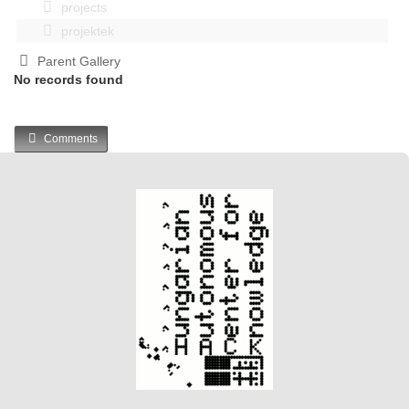
projects
projektek
Parent Gallery
No records found
Comments