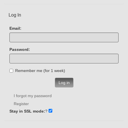
Log In
Email:
Password:
Remember me (for 1 week)
Log in
I forgot my password
Register
Stay in SSL mode:
?