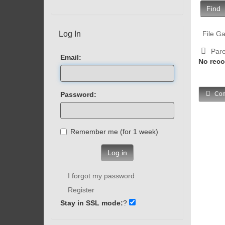
Find
Log In
File Ga
Pare
Email:
No reco
Password:
Com
Remember me (for 1 week)
Log in
I forgot my password
Register
Stay in SSL mode:
?