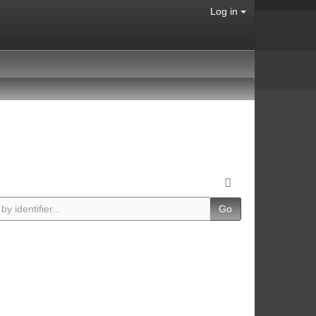
Log in
Go