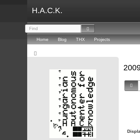
H.A.C.K.
Home
Blog
THX
Projects
2009
Displ