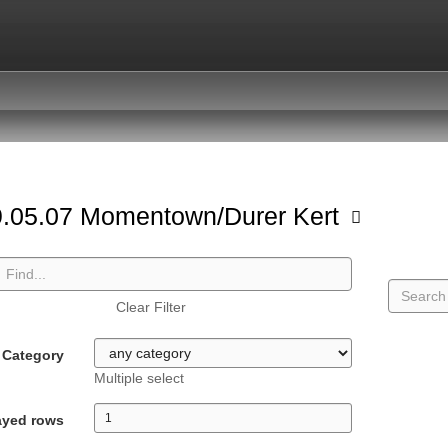
.05.07 Momentown/Durer Kert
Clear Filter
Category
Multiple select
ayed rows