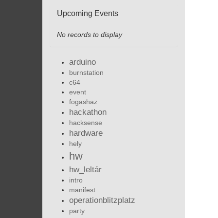
Upcoming Events
No records to display
arduino
burnstation
c64
event
fogashaz
hackathon
hacksense
hardware
hely
hw
hw_leltár
intro
manifest
operationblitzplatz
party