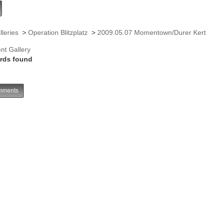
lleries
>
Operation Blitzplatz
>
2009.05.07 Momentown/Durer Kert
nt Gallery
rds found
ments