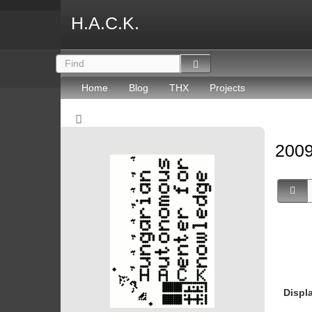
H.A.C.K.
Home
Blog
THX
Projects
2009
Displ