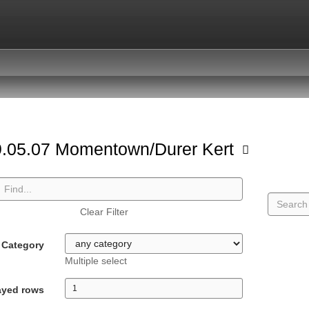
.05.07 Momentown/Durer Kert
Clear Filter
Category
Multiple select
ayed rows