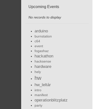
Upcoming Events
No records to display
arduino
burnstation
c64
event
fogashaz
hackathon
hacksense
hardware
hely
hw
hw_leltár
intro
manifest
operationblitzplatz
party