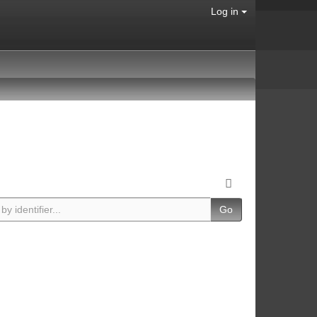
Log in
Go