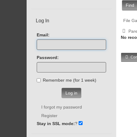
Find
Log In
File Ga
Pare
Email:
No reco
Password:
Com
Remember me (for 1 week)
Log in
I forgot my password
Register
Stay in SSL mode:
?