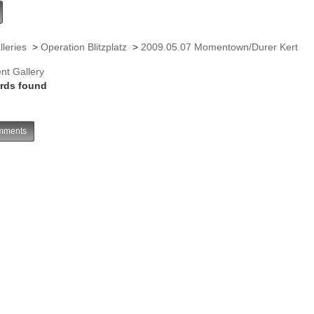
lleries
>
Operation Blitzplatz
>
2009.05.07 Momentown/Durer Kert
nt Gallery
rds found
ments