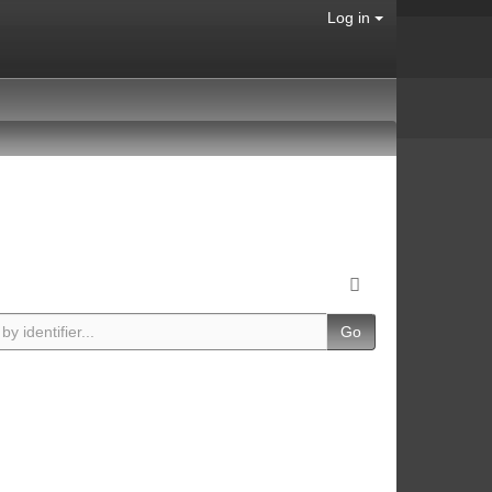
Log in
Go