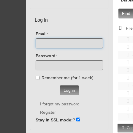
Find
Log In
File
Email:
Password:
Remember me (for 1 week)
Log in
I forgot my password
Register
Stay in SSL mode:
?
Com