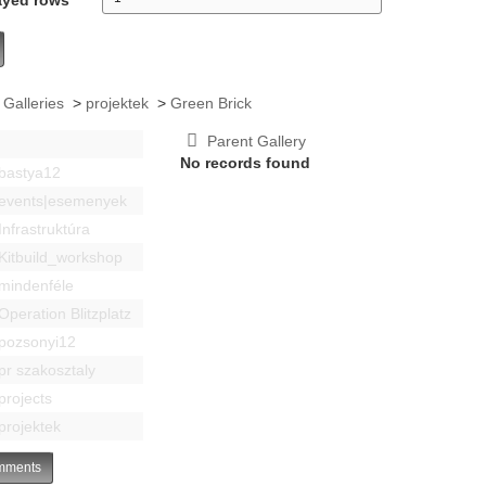
 Galleries
>
projektek
>
Green Brick
Parent Gallery
No records found
bastya12
events|esemenyek
Infrastruktúra
Kitbuild_workshop
mindenféle
Operation Blitzplatz
pozsonyi12
pr szakosztaly
projects
projektek
ments