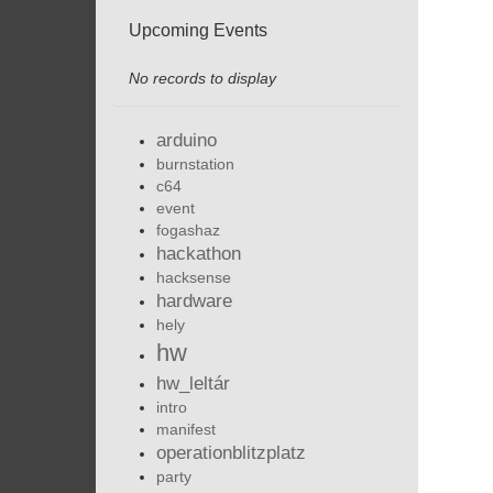
Upcoming Events
No records to display
arduino
burnstation
c64
event
fogashaz
hackathon
hacksense
hardware
hely
hw
hw_leltár
intro
manifest
operationblitzplatz
party