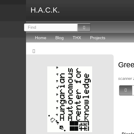
H.A.C.K.
Home
Blog
THX
Projects
Gree
scanner 
Displ