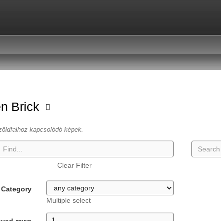
n Brick
zöldfalhoz kapcsolódó képek.
Clear Filter
Category
Multiple select
ayed rows