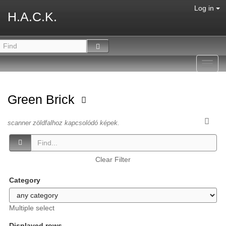
Log in
H.A.C.K.
Toggl
navig
Green Brick
scanner zöldfalhoz kapcsolódó képek.
Clear Filter
Category
Multiple select
Displayed rows