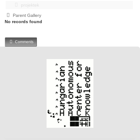
projektek
Parent Gallery
No records found
Comments