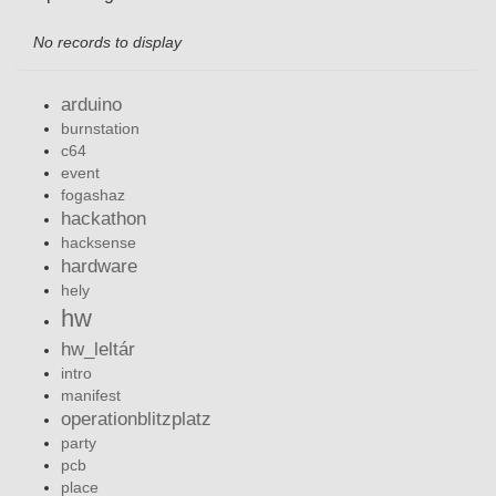
No records to display
arduino
burnstation
c64
event
fogashaz
hackathon
hacksense
hardware
hely
hw
hw_leltár
intro
manifest
operationblitzplatz
party
pcb
place