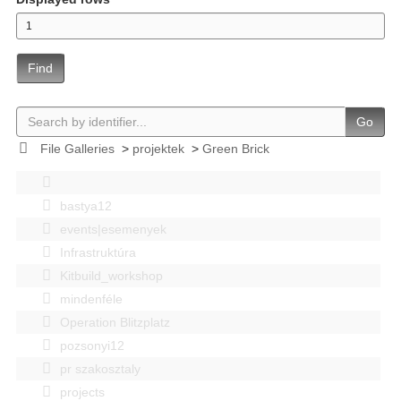
Find
Go
File Galleries
>
projektek
>
Green Brick
bastya12
events|esemenyek
Infrastruktúra
Kitbuild_workshop
mindenféle
Operation Blitzplatz
pozsonyi12
pr szakosztaly
projects