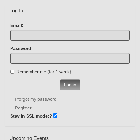
Log In
Email:
Password:
Remember me (for 1 week)
Log in
I forgot my password
Register
Stay in SSL mode:
?
Upcoming Events