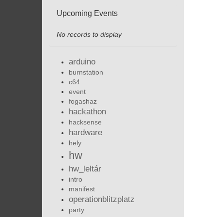
Upcoming Events
No records to display
arduino
burnstation
c64
event
fogashaz
hackathon
hacksense
hardware
hely
hw
hw_leltár
intro
manifest
operationblitzplatz
party