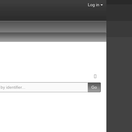
Log in
Go