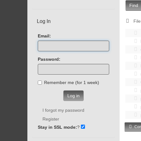
Find
Log In
File
Email:
Password:
Remember me (for 1 week)
Log in
I forgot my password
Register
Stay in SSL mode:
?
Com