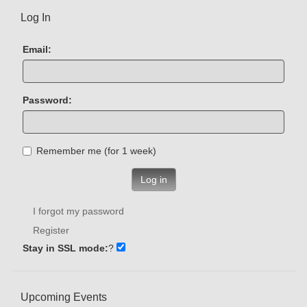
Log In
Email:
Password:
Remember me (for 1 week)
Log in
I forgot my password
Register
Stay in SSL mode:
?
Upcoming Events