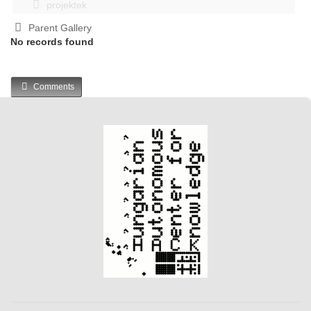
projektek
Parent Gallery
No records found
Comments