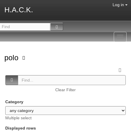
Log in
H.A.C.K.
Toggl
navig
polo
Clear Filter
Category
Multiple select
Displayed rows