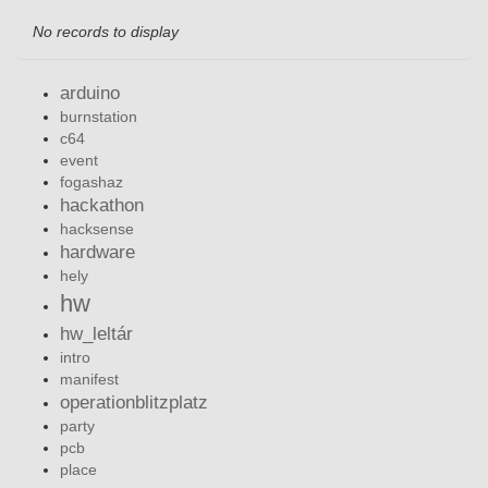
No records to display
arduino
burnstation
c64
event
fogashaz
hackathon
hacksense
hardware
hely
hw
hw_leltár
intro
manifest
operationblitzplatz
party
pcb
place