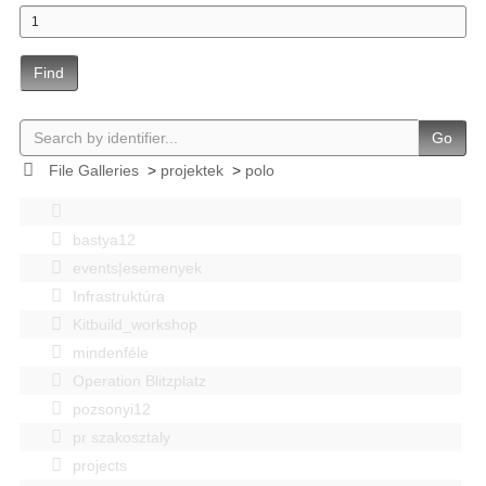
Find
Go
File Galleries
>
projektek
>
polo
bastya12
events|esemenyek
Infrastruktúra
Kitbuild_workshop
mindenféle
Operation Blitzplatz
pozsonyi12
pr szakosztaly
projects