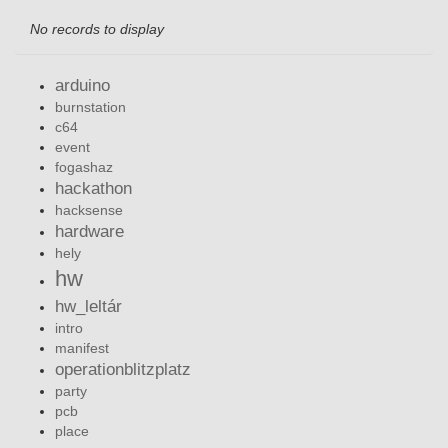
No records to display
arduino
burnstation
c64
event
fogashaz
hackathon
hacksense
hardware
hely
hw
hw_leltár
intro
manifest
operationblitzplatz
party
pcb
place