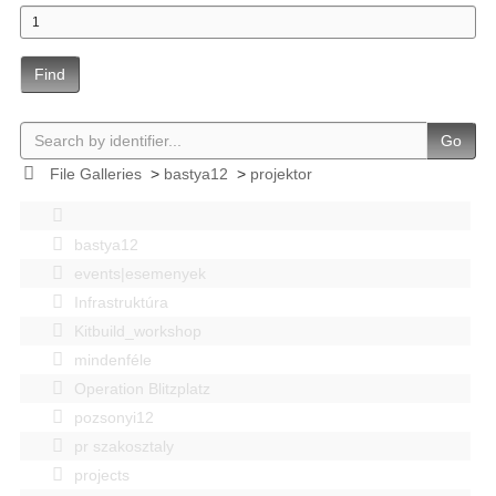
Find
Go
File Galleries
>
bastya12
>
projektor
bastya12
events|esemenyek
Infrastruktúra
Kitbuild_workshop
mindenféle
Operation Blitzplatz
pozsonyi12
pr szakosztaly
projects