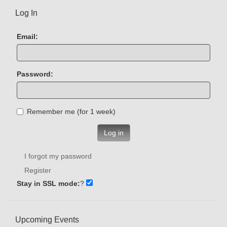
Log In
Email:
Password:
Remember me (for 1 week)
Log in
I forgot my password
Register
Stay in SSL mode:
?
Upcoming Events