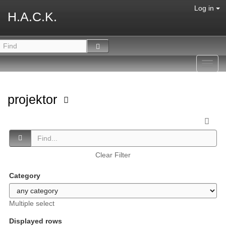
Log in
H.A.C.K.
Toggl
navig
projektor
Clear Filter
Category
Multiple select
Displayed rows