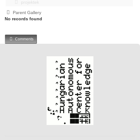
projektek
Parent Gallery
No records found
Comments