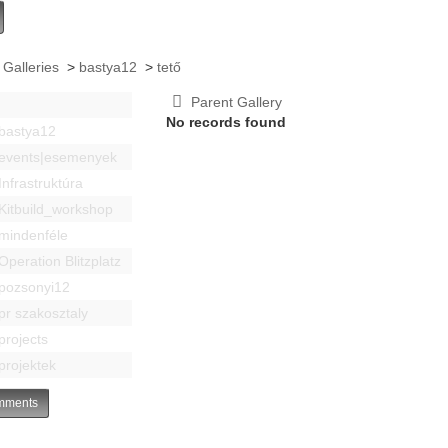
 Galleries
>
bastya12
>
tető
Parent Gallery
No records found
bastya12
events|esemenyek
Infrastruktúra
Kitbuild_workshop
mindenféle
Operation Blitzplatz
pozsonyi12
pr szakosztaly
projects
projektek
ments