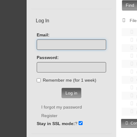
Find
Log In
File
Email:
Password:
Remember me (for 1 week)
Log in
I forgot my password
Register
Stay in SSL mode:
?
Com