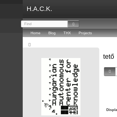
H.A.C.K.
Home
Blog
THX
Projects
tető
Displ