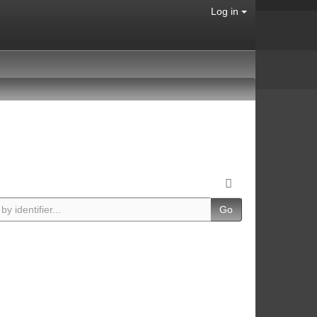
Log in
Go