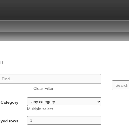
Clear Filter
Category
Multiple select
ayed rows