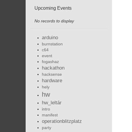
Upcoming Events
No records to display
arduino
burnstation
c64
event
fogashaz
hackathon
hacksense
hardware
hely
hw
hw_leltár
intro
manifest
operationblitzplatz
party