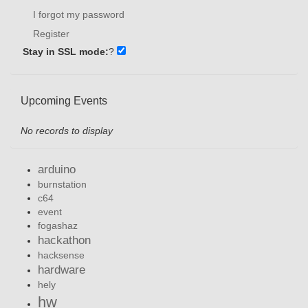
I forgot my password
Register
Stay in SSL mode:
?
Upcoming Events
No records to display
arduino
burnstation
c64
event
fogashaz
hackathon
hacksense
hardware
hely
hw