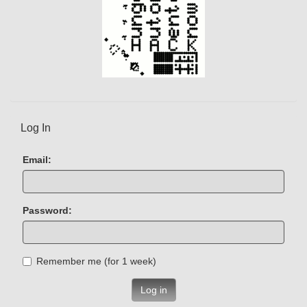
Log In
Email:
Password:
Remember me (for 1 week)
Log in