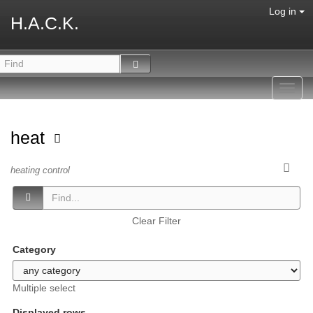
Log in
H.A.C.K.
Toggl
navig
heat
heating control
Clear Filter
Category
Multiple select
Displayed rows