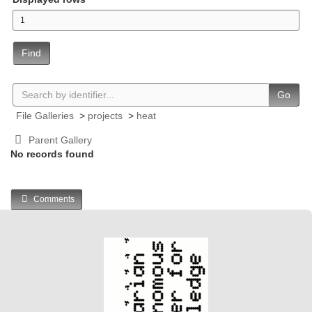
Find
Go
File Galleries
>
projects
>
heat
Parent Gallery
No records found
Comments