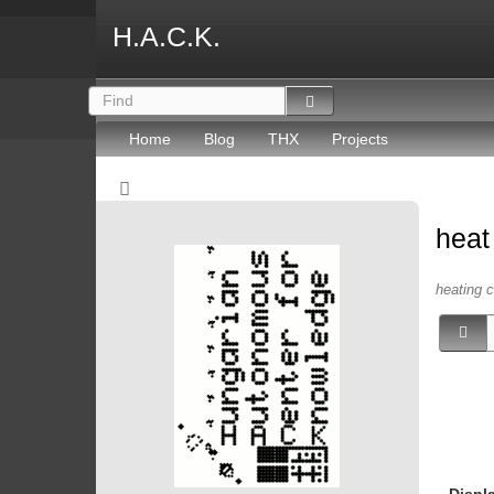
H.A.C.K.
Home
Blog
THX
Projects
hea
heating c
Displ