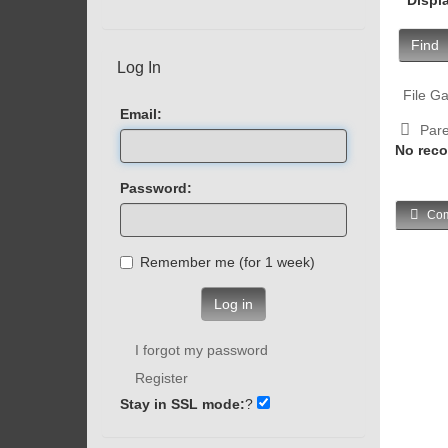
Find
Log In
File Ga
Email:
Pare
No reco
Password:
Com
Remember me (for 1 week)
Log in
I forgot my password
Register
Stay in SSL mode:
?