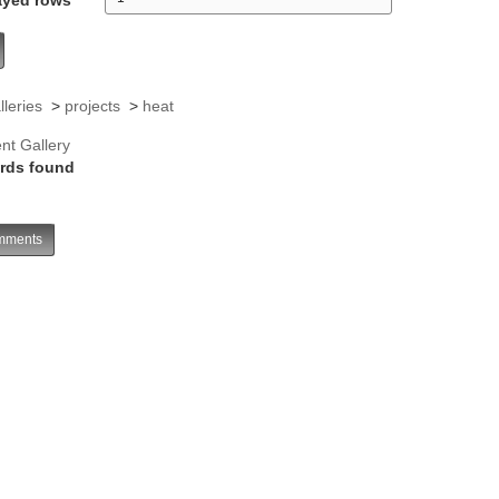
lleries
>
projects
>
heat
nt Gallery
rds found
ments