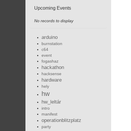
Upcoming Events
No records to display
arduino
burnstation
c64
event
fogashaz
hackathon
hacksense
hardware
hely
hw
hw_leltár
intro
manifest
operationblitzplatz
party