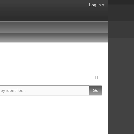
Log in
Go