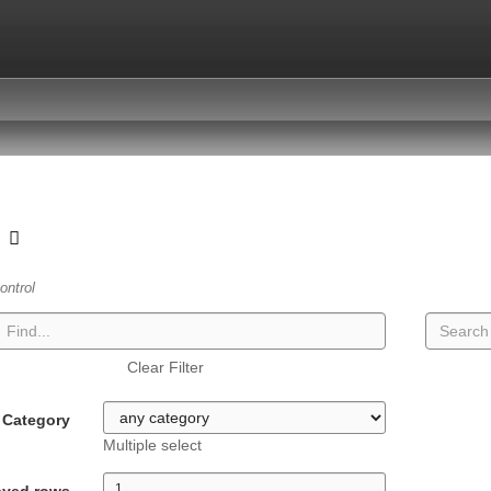
t
ontrol
Clear Filter
Category
Multiple select
ayed rows