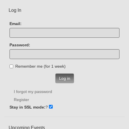
Log In
Email:
Password:
Remember me (for 1 week)
Log in
I forgot my password
Register
Stay in SSL mode:
?
Upcoming Events