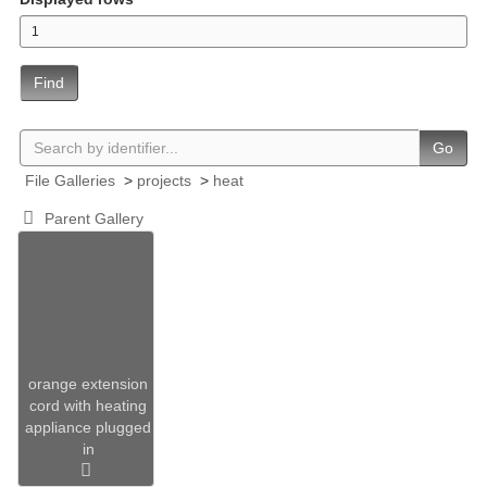
Find
Go
File Galleries
>
projects
>
heat
Parent Gallery
orange extension
cord with heating
appliance plugged
in