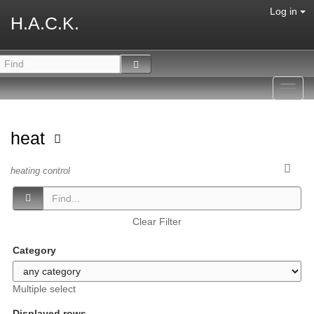
Log in
H.A.C.K.
Toggl
navig
heat
heating control
Clear Filter
Category
Multiple select
Displayed rows