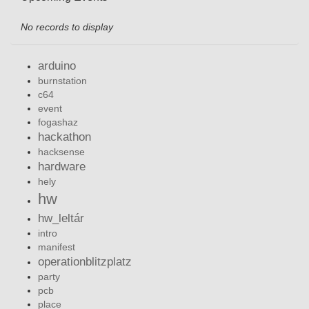
No records to display
arduino
burnstation
c64
event
fogashaz
hackathon
hacksense
hardware
hely
hw
hw_leltár
intro
manifest
operationblitzplatz
party
pcb
place