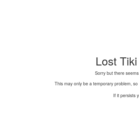
Lost Tik
Sorry but there seems
This may only be a temporary problem, so p
If it persist