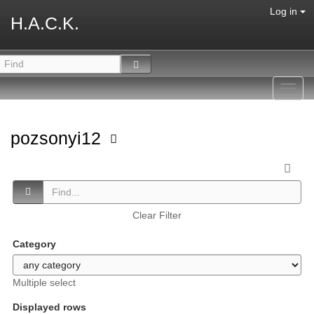
Log in
H.A.C.K.
Toggl
navig
pozsonyi12
Clear Filter
Category
Multiple select
Displayed rows