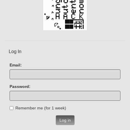
Log In
Email:
Password:
Remember me (for 1 week)
Log in