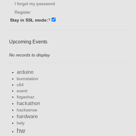
I forgot my password
Register
Stay in SSL mode:
?
Upcoming Events
No records to display
arduino
burnstation
c64
event
fogashaz
hackathon
hacksense
hardware
hely
hw