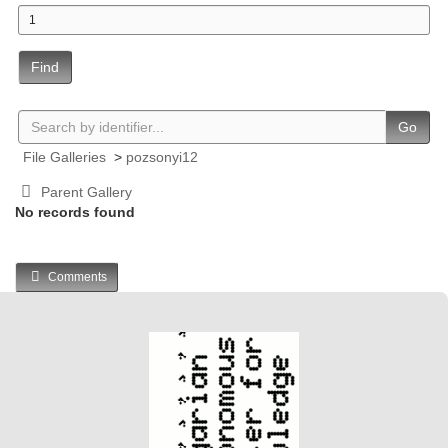
Find
Go
File Galleries
>
pozsonyi12
Parent Gallery
No records found
Comments