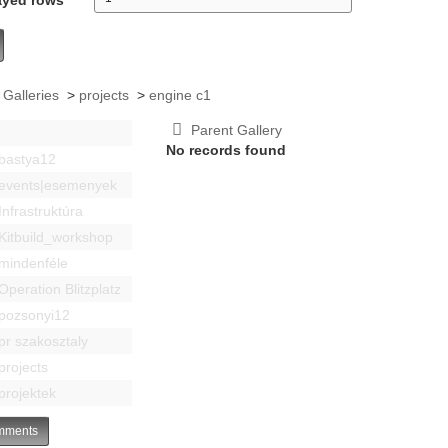
 Galleries
>
projects
>
engine c1
Parent Gallery
No records found
bastya12
events|esemenyek
Infrastruktúra
Kitbuild_workshop
mindenféle
Operation Blitzplatz
pozsonyi12
pr szakosztaly
projects
projektek
ments