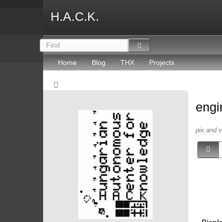
H.A.C.K.
Home
Blog
THX
Projects
engi
pix and 
Displ