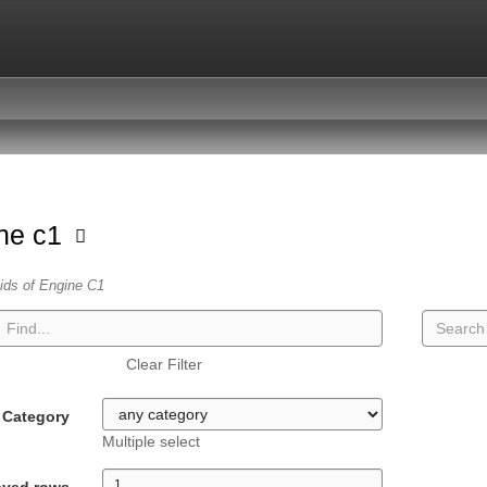
ne c1
vids of Engine C1
Clear Filter
Category
Multiple select
ayed rows