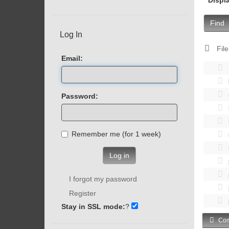
Find
Log In
File
Email:
Password:
Remember me (for 1 week)
Log in
I forgot my password
Register
Stay in SSL mode:
?
Com