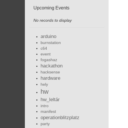
Upcoming Events
No records to display
arduino
burnstation
c64
event
fogashaz
hackathon
hacksense
hardware
hely
hw
hw_leltár
intro
manifest
operationblitzplatz
party