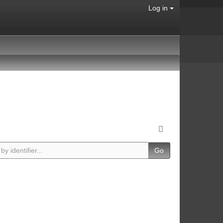
Log in
Go