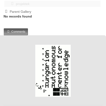
projektek
Parent Gallery
No records found
Comments