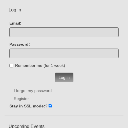
Log In
Email:
Password:
Remember me (for 1 week)
Log in
I forgot my password
Register
Stay in SSL mode:
?
Upcoming Events