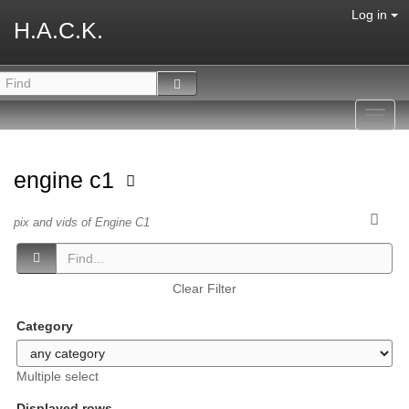
Log in
H.A.C.K.
Toggl
navig
engine c1
pix and vids of Engine C1
Clear Filter
Category
Multiple select
Displayed rows