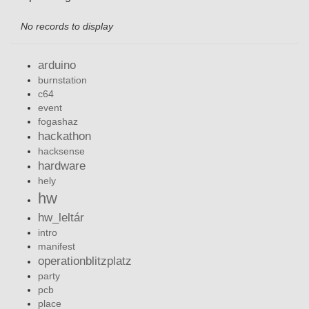
No records to display
arduino
burnstation
c64
event
fogashaz
hackathon
hacksense
hardware
hely
hw
hw_leltár
intro
manifest
operationblitzplatz
party
pcb
place