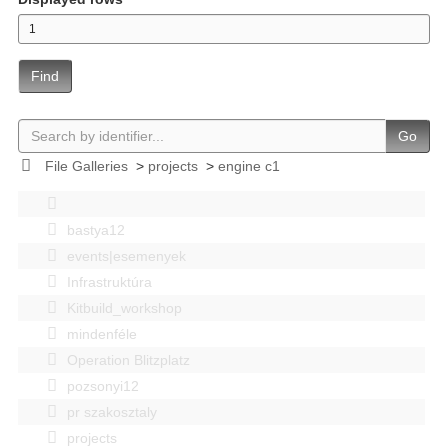
Find
Go
File Galleries
>
projects
>
engine c1
bastya12
events|esemenyek
Infrastruktúra
Kitbuild_workshop
mindenféle
Operation Blitzplatz
pozsonyi12
pr szakosztaly
projects