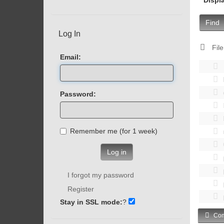
Find
Log In
File
Email:
Password:
Remember me (for 1 week)
Log in
I forgot my password
Register
Stay in SSL mode:
?
Com