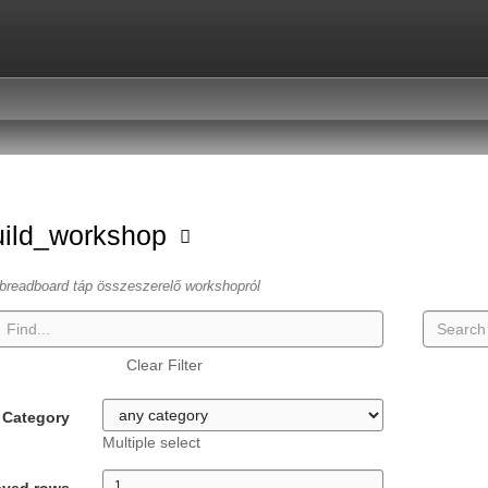
uild_workshop
breadboard táp összeszerelő workshopról
Clear Filter
Category
Multiple select
ayed rows