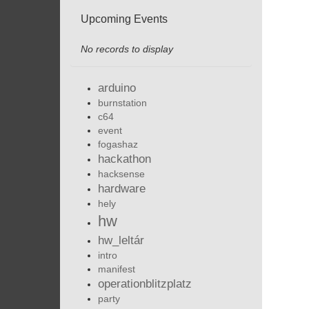
Upcoming Events
No records to display
arduino
burnstation
c64
event
fogashaz
hackathon
hacksense
hardware
hely
hw
hw_leltár
intro
manifest
operationblitzplatz
party