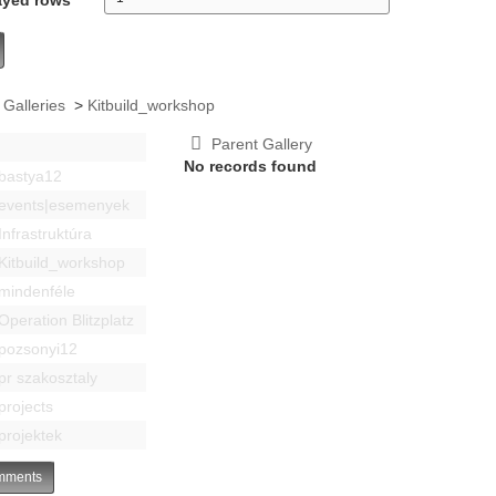
 Galleries
>
Kitbuild_workshop
Parent Gallery
No records found
bastya12
events|esemenyek
Infrastruktúra
Kitbuild_workshop
mindenféle
Operation Blitzplatz
pozsonyi12
pr szakosztaly
projects
projektek
ments