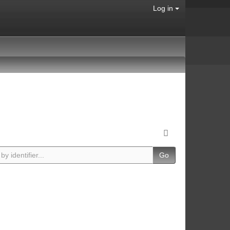
Log in
Go