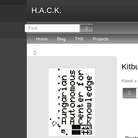
H.A.C.K.
Home
Blog
THX
Projects
Kitb
Képek a 
Displ