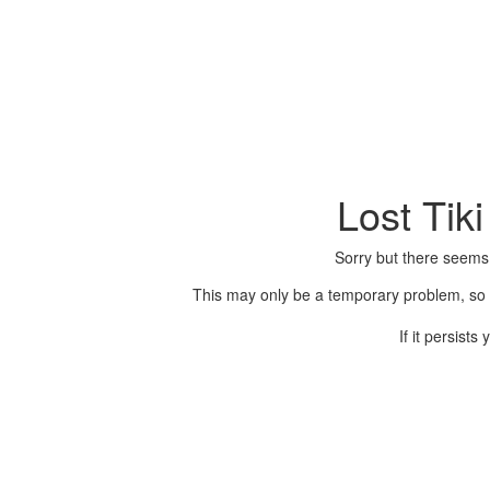
Lost Tik
Sorry but there seems
This may only be a temporary problem, so p
If it persist