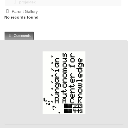
projektek
Parent Gallery
No records found
Comments