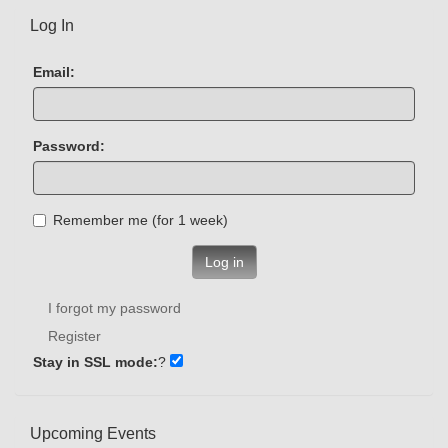
Log In
Email:
Password:
Remember me (for 1 week)
Log in
I forgot my password
Register
Stay in SSL mode:
?
Upcoming Events