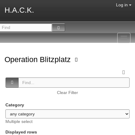
Log in
H.A.C.K.
Toggl
navig
Operation Blitzplatz
Clear Filter
Category
Multiple select
Displayed rows