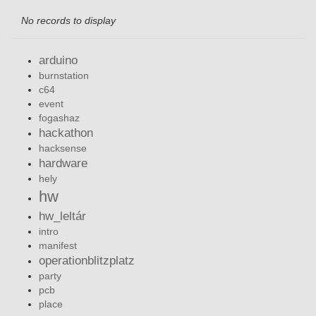
No records to display
arduino
burnstation
c64
event
fogashaz
hackathon
hacksense
hardware
hely
hw
hw_leltár
intro
manifest
operationblitzplatz
party
pcb
place