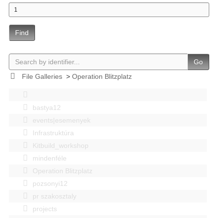
Find
Go
File Galleries
>
Operation Blitzplatz
bastya12
events|esemenyek
Infrastruktúra
Kitbuild_workshop
mindenféle
Operation Blitzplatz
pozsonyi12
pr szakosztaly
projects