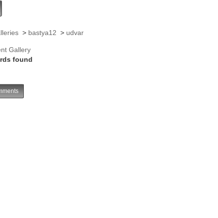
lleries
>
bastya12
>
udvar
nt Gallery
rds found
ments