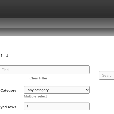
ar
Clear Filter
Category
Multiple select
ayed rows