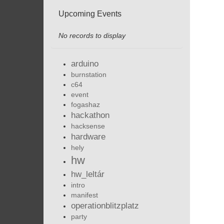
Upcoming Events
No records to display
arduino
burnstation
c64
event
fogashaz
hackathon
hacksense
hardware
hely
hw
hw_leltár
intro
manifest
operationblitzplatz
party