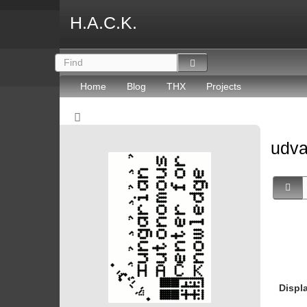
H.A.C.K.
Home
Blog
THX
Projects
udv
Displ