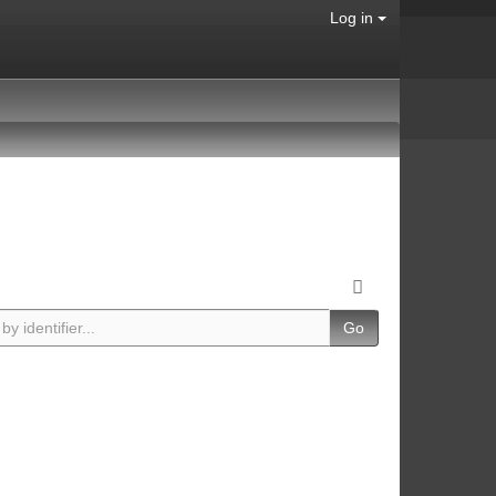
Log in
Go