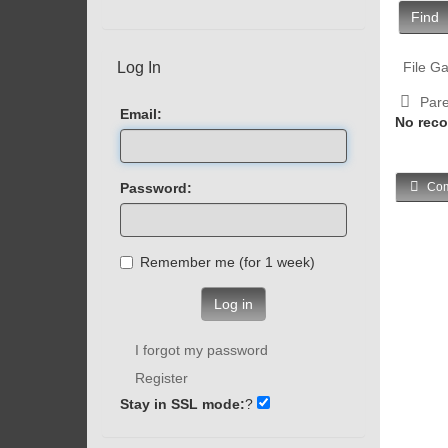
Find
Log In
File Ga
Pare
Email:
No reco
Password:
Com
Remember me (for 1 week)
Log in
I forgot my password
Register
Stay in SSL mode:
?