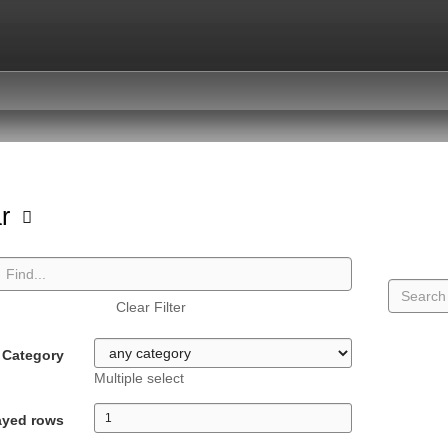
ar
Clear Filter
Category
Multiple select
ayed rows