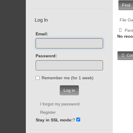
Find
Log In
File Ga
Pare
Email:
No reco
Password:
Com
Remember me (for 1 week)
Log in
I forgot my password
Register
Stay in SSL mode:
?