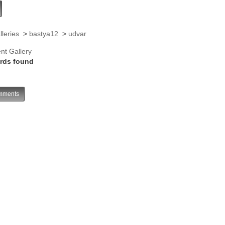
lleries
>
bastya12
>
udvar
nt Gallery
rds found
ments