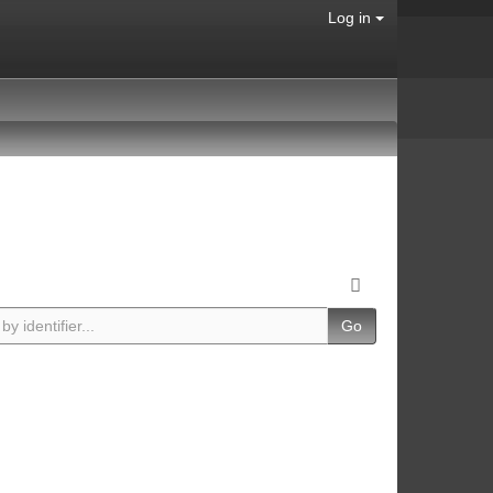
Log in
Go