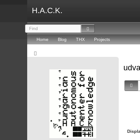
H.A.C.K.
Home
Blog
THX
Projects
udv
Displ