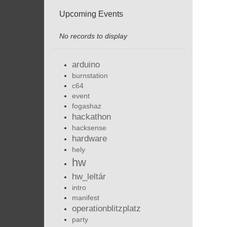
Upcoming Events
No records to display
arduino
burnstation
c64
event
fogashaz
hackathon
hacksense
hardware
hely
hw
hw_leltár
intro
manifest
operationblitzplatz
party