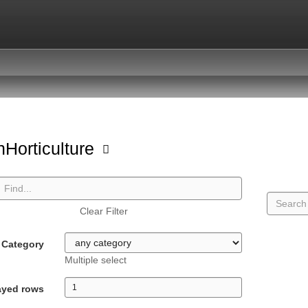
Horticulture
Clear Filter
Category
Multiple select
ayed rows