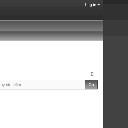
Log in
Go