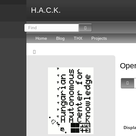
H.A.C.K.
Home
Blog
THX
Projects
Open
Displ