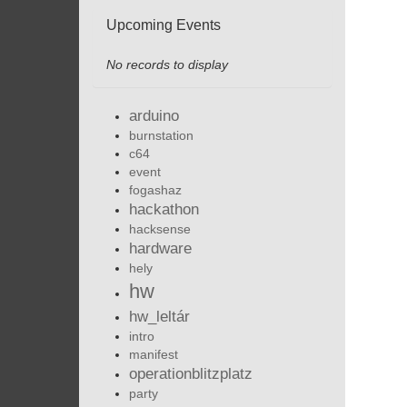
Upcoming Events
No records to display
arduino
burnstation
c64
event
fogashaz
hackathon
hacksense
hardware
hely
hw
hw_leltár
intro
manifest
operationblitzplatz
party