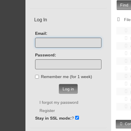
Find
Log In
File
Email:
Password:
Remember me (for 1 week)
Log in
I forgot my password
Register
Stay in SSL mode:
?
Com