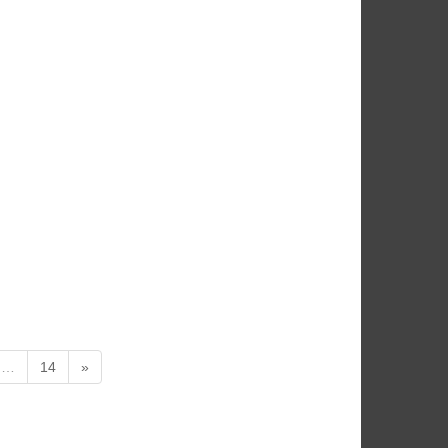
…
14
»