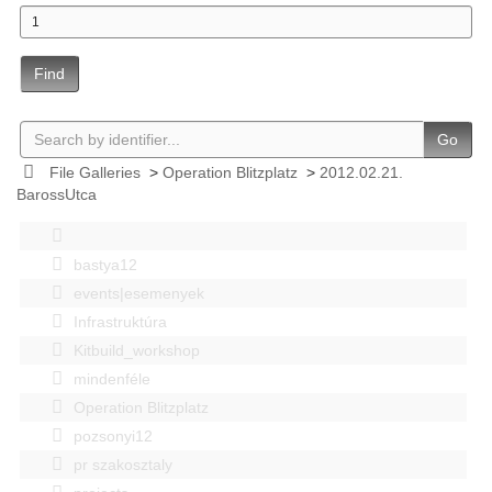
Find
Go
File Galleries
>
Operation Blitzplatz
>
2012.02.21.
BarossUtca
bastya12
events|esemenyek
Infrastruktúra
Kitbuild_workshop
mindenféle
Operation Blitzplatz
pozsonyi12
pr szakosztaly