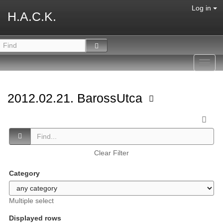
Log in
H.A.C.K.
Toggl
navig
2012.02.21. BarossUtca
Clear Filter
Category
Multiple select
Displayed rows