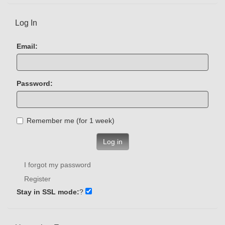
Log In
Email:
Password:
Remember me (for 1 week)
Log in
I forgot my password
Register
Stay in SSL mode:
?