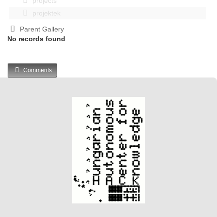
projects
projektek
Parent Gallery
No records found
Comments