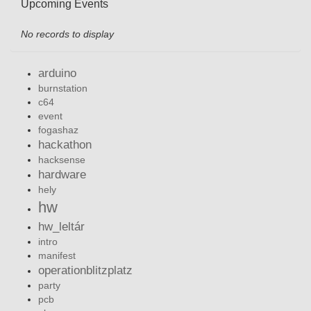
Upcoming Events
No records to display
arduino
burnstation
c64
event
fogashaz
hackathon
hacksense
hardware
hely
hw
hw_leltár
intro
manifest
operationblitzplatz
party
pcb