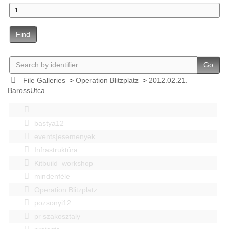
Find
Go
File Galleries
>
Operation Blitzplatz
>
2012.02.21.
BarossUtca
bastya12
events|esemenyek
Infrastruktúra
Kitbuild_workshop
mindenféle
Operation Blitzplatz
pozsonyi12
pr szakosztaly