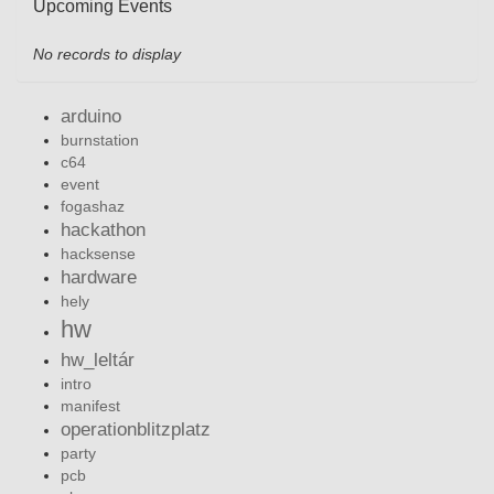
Upcoming Events
No records to display
arduino
burnstation
c64
event
fogashaz
hackathon
hacksense
hardware
hely
hw
hw_leltár
intro
manifest
operationblitzplatz
party
pcb