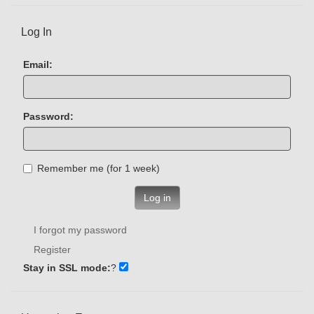
Log In
Email:
Password:
Remember me (for 1 week)
Log in
I forgot my password
Register
Stay in SSL mode:
?