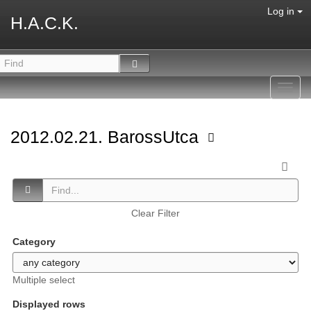
Log in
H.A.C.K.
Toggl
navig
2012.02.21. BarossUtca
Clear Filter
Category
Multiple select
Displayed rows