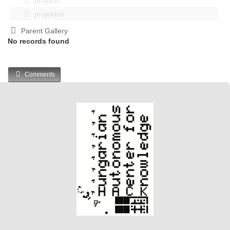
projects
projektek
Parent Gallery
No records found
Comments