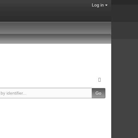
Log in
Go