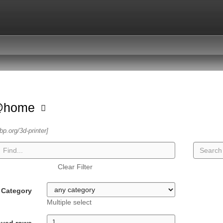
@home
sbp.org/3d-printer]
Clear Filter
Category
Multiple select
ayed rows