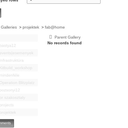
 Galleries
>
projektek
>
fab@home
Parent Gallery
No records found
bastya12
events|esemenyek
Infrastruktúra
Kitbuild_workshop
mindenféle
Operation Blitzplatz
pozsonyi12
pr szakosztaly
projects
projektek
ments