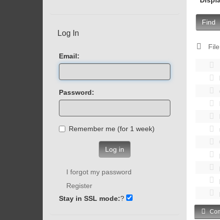
Find
Log In
File
Email:
Password:
Remember me (for 1 week)
Log in
I forgot my password
Register
Stay in SSL mode:
?
Com