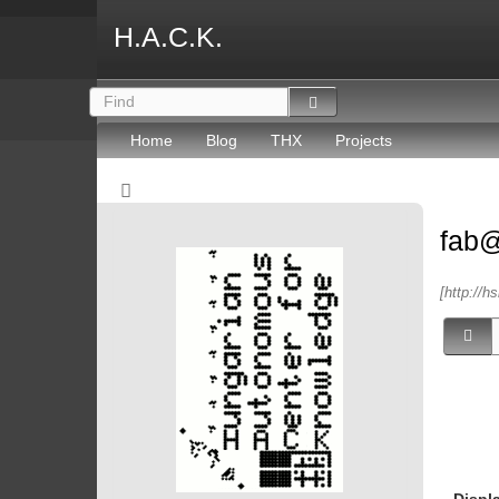
H.A.C.K.
Home
Blog
THX
Projects
fab
[http://h
Displ