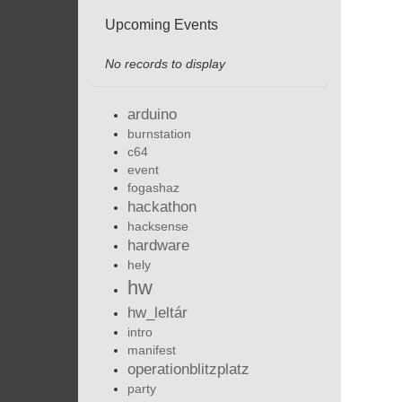
Upcoming Events
No records to display
arduino
burnstation
c64
event
fogashaz
hackathon
hacksense
hardware
hely
hw
hw_leltár
intro
manifest
operationblitzplatz
party